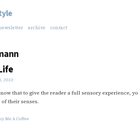
tyle
newsletter
archive
contact
mann
Life
8, 2010
now that to give the reader a full sensory experience, y
 of their senses.
uy Me A Coffee