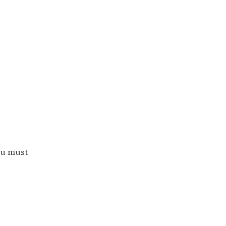
ou must