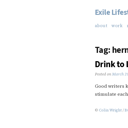
Exile Lifes
Skip
to
about
work
content
Tag:
her
Drink to 
Posted on
March 2
Good writers k
stimulate each
©
Colin Wright
/
B