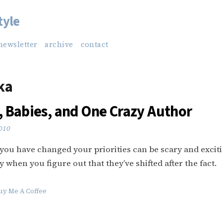
tyle
newsletter
archive
contact
ka
 Babies, and One Crazy Author
2010
 you have changed your priorities can be scary and excit
y when you figure out that they’ve shifted after the fact.
uy Me A Coffee