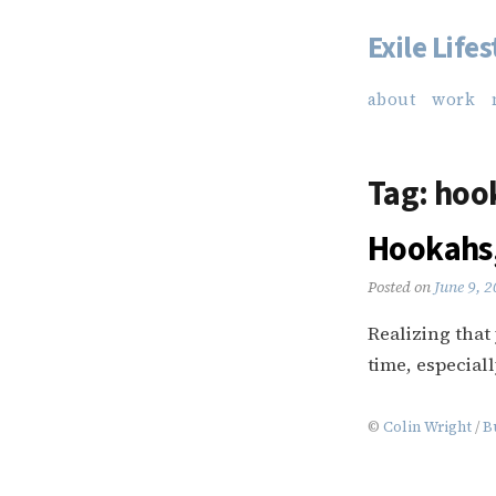
Exile Lifes
Skip
to
about
work
content
Tag:
hoo
Hookahs,
Posted on
June 9, 
Realizing that
time, especiall
©
Colin Wright
/
B