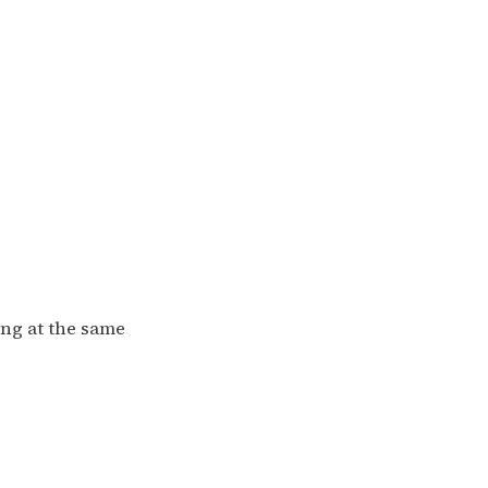
ing at the same