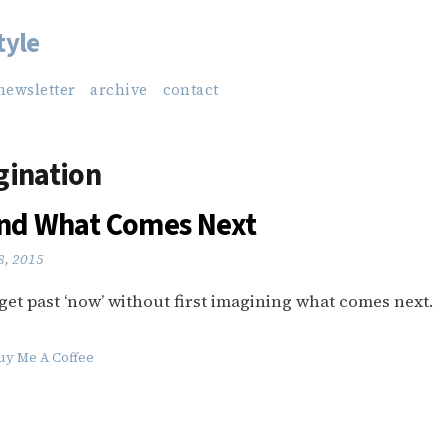
tyle
newsletter
archive
contact
gination
and What Comes Next
8, 2015
to get past ‘now’ without first imagining what comes next.
uy Me A Coffee