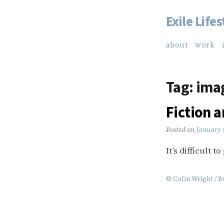
Exile Lifes
Skip
to
about
work
content
Tag:
ima
Fiction 
Posted on
January 
It’s difficult 
©
Colin Wright
/
B