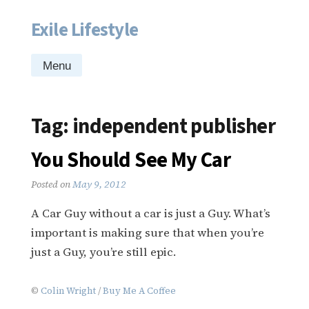
Exile Lifestyle
Skip
to
content
Menu
Tag:
independent publisher
You Should See My Car
Posted on
May 9, 2012
A Car Guy without a car is just a Guy. What’s
important is making sure that when you’re
just a Guy, you’re still epic.
©
Colin Wright
/
Buy Me A Coffee