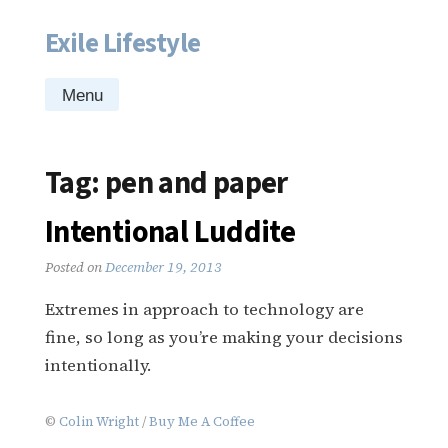
Exile Lifestyle
Skip
to
content
Menu
Tag:
pen and paper
Intentional Luddite
Posted on
December 19, 2013
Extremes in approach to technology are
fine, so long as you’re making your decisions
intentionally.
©
Colin Wright
/
Buy Me A Coffee