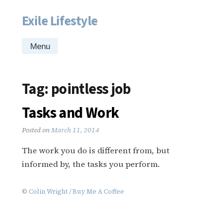
Exile Lifestyle
Skip
to
content
Menu
Tag:
pointless job
Tasks and Work
Posted on
March 11, 2014
The work you do is different from, but
informed by, the tasks you perform.
©
Colin Wright
/
Buy Me A Coffee