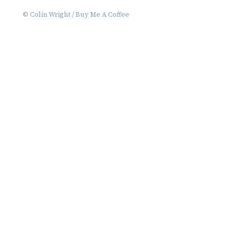
navigation
©
Colin Wright
/
Buy Me A Coffee