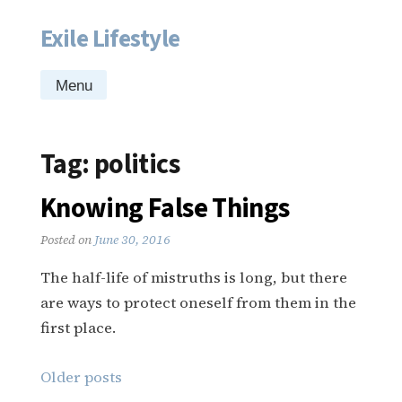
Exile Lifestyle
Skip
to
content
Menu
Tag:
politics
Knowing False Things
Posted on
June 30, 2016
The half-life of mistruths is long, but there
are ways to protect oneself from them in the
first place.
Posts
Older posts