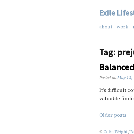
Exile Lifes
Skip
to
about
work
content
Tag:
prej
Balanced
Posted on
May 13,
It’s difficult 
valuable findi
Posts
Older posts
navigation
©
Colin Wright
/
B