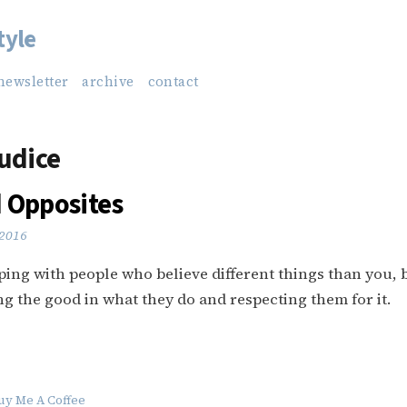
tyle
newsletter
archive
contact
udice
 Opposites
 2016
coping with people who believe different things than you, b
ng the good in what they do and respecting them for it.
uy Me A Coffee