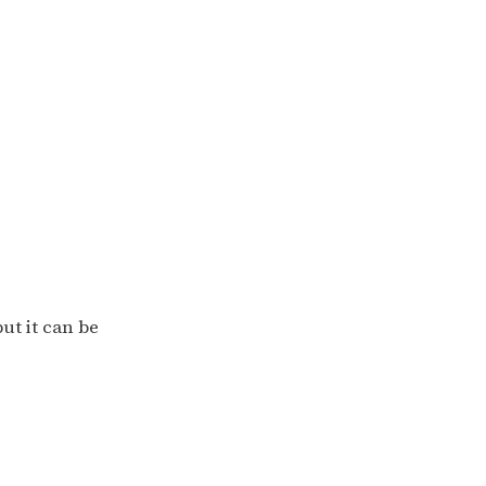
ut it can be