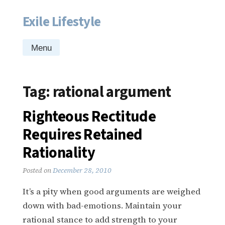
Exile Lifestyle
Skip
to
content
Menu
Tag:
rational argument
Righteous Rectitude
Requires Retained
Rationality
Posted on
December 28, 2010
It’s a pity when good arguments are weighed
down with bad-emotions. Maintain your
rational stance to add strength to your