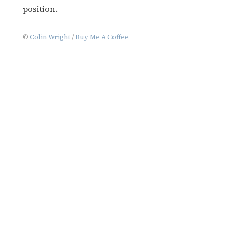
position.
©
Colin Wright
/
Buy Me A Coffee