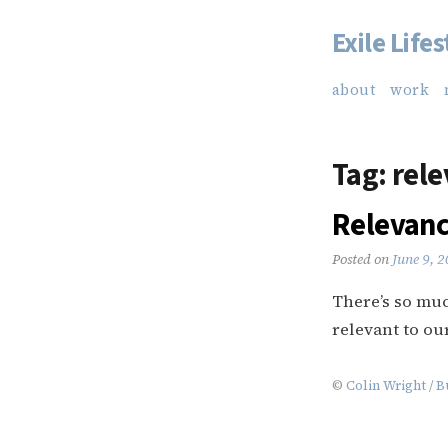
Exile Lifes
Skip
to
about
work
content
Tag:
rele
Relevan
Posted on
June 9, 
There’s so much
relevant to our
©
Colin Wright
/
B