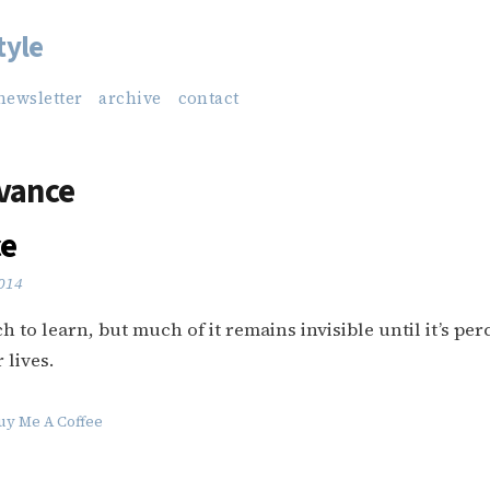
tyle
newsletter
archive
contact
vance
ce
2014
 to learn, but much of it remains invisible until it’s per
 lives.
uy Me A Coffee