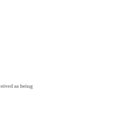
ceived as being