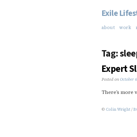
Exile Lifes
Skip
to
about
work
content
Tag:
slee
Expert Sl
Posted on
October 
There’s more v
©
Colin Wright
/
B