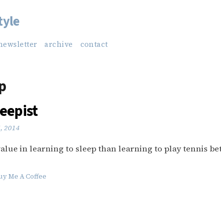
tyle
newsletter
archive
contact
p
eepist
6, 2014
alue in learning to sleep than learning to play tennis bet
uy Me A Coffee