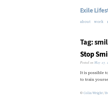
Exile Lifes
Skip
to
about
work
content
Tag:
smil
Stop Smi
Posted on
May 27, 
It is possible
to train yourse
©
Colin Wright
/
B