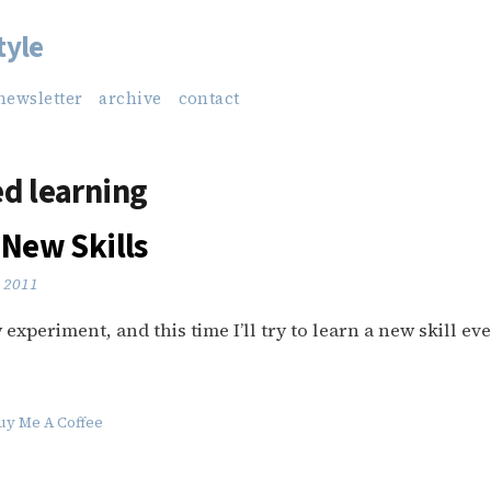
tyle
newsletter
archive
contact
d learning
 New Skills
 2011
experiment, and this time I’ll try to learn a new skill eve
uy Me A Coffee