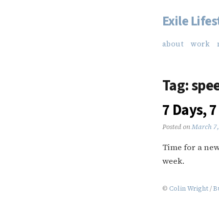
Exile Lifes
Skip
to
about
work
content
Tag:
spee
7 Days, 7
Posted on
March 7,
Time for a new 
week.
©
Colin Wright
/
B