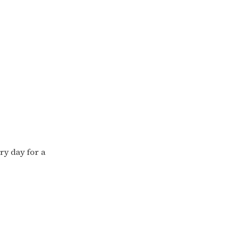
ry day for a