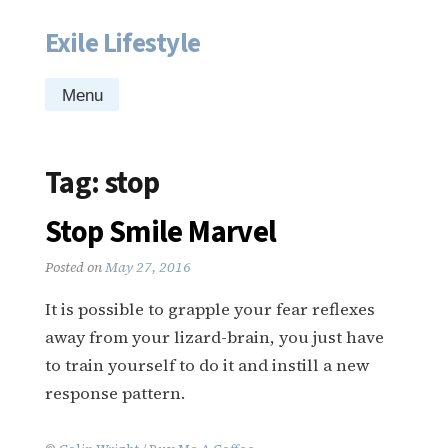
Exile Lifestyle
Skip
to
content
Menu
Tag:
stop
Stop Smile Marvel
Posted on
May 27, 2016
It is possible to grapple your fear reflexes
away from your lizard-brain, you just have
to train yourself to do it and instill a new
response pattern.