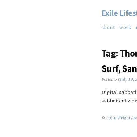
Exile Lifes
Skip
to
about
work
content
Tag:
Tho
Surf, San
Posted on
July 19,
Digital sabbat
sabbatical wor
©
Colin Wright
/
B