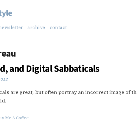
tyle
newsletter
archive
contact
reau
d, and Digital Sabbaticals
 2012
icals are great, but often portray an incorrect image of t
ld.
uy Me A Coffee