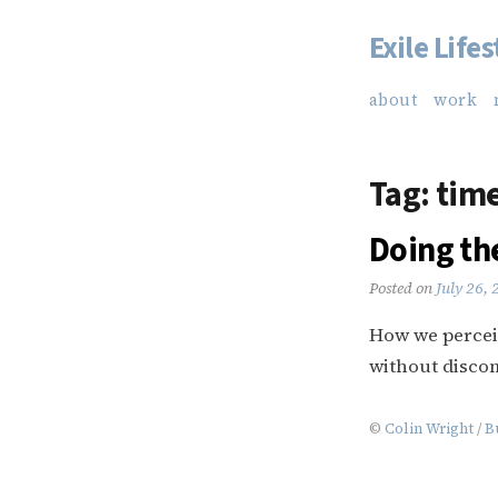
Exile Lifes
Skip
to
about
work
content
Tag:
tim
Doing th
Posted on
July 26,
How we perceiv
without discom
©
Colin Wright
/
B