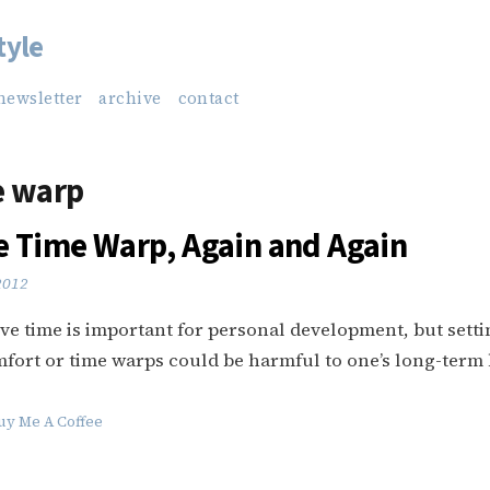
tyle
newsletter
archive
contact
e warp
e Time Warp, Again and Again
 2012
e time is important for personal development, but settin
fort or time warps could be harmful to one’s long-term
uy Me A Coffee