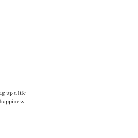
g up a life
 happiness.