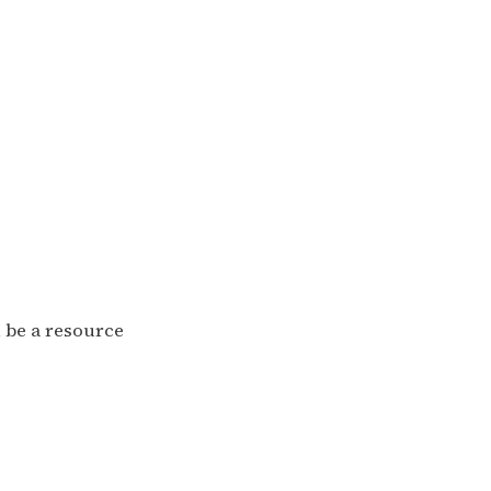
n be a resource