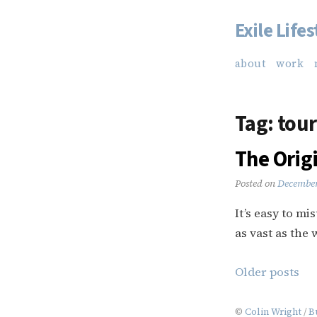
Exile Lifes
Skip
to
about
work
content
Tag:
tou
The Orig
Posted on
December
It’s easy to mi
as vast as the w
Posts
Older posts
navigation
©
Colin Wright
/
B