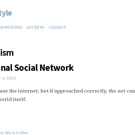
tyle
newsletter
archive
contact
rism
inal Social Network
 4, 2013
suse the internet, but if approached correctly, the net ca
orld itself.
uy Me A Coffee