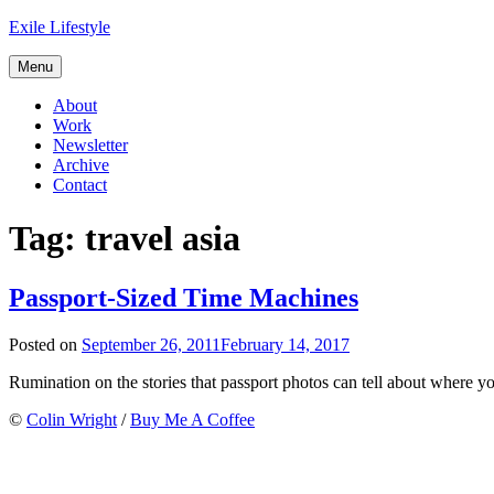
Skip
Exile Lifestyle
to
content
Menu
About
Work
Newsletter
Archive
Contact
Tag:
travel asia
Passport-Sized Time Machines
Posted on
September 26, 2011
February 14, 2017
Rumination on the stories that passport photos can tell about where yo
©
Colin Wright
/
Buy Me A Coffee