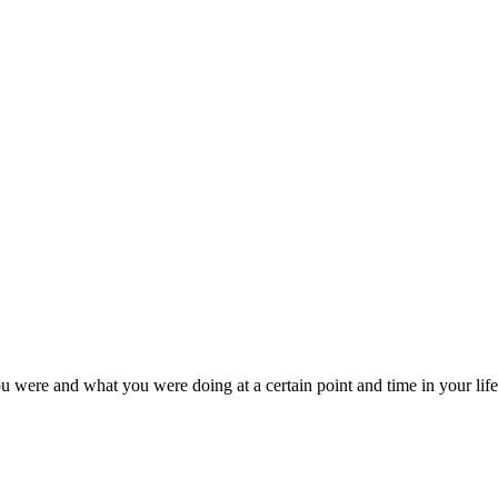
u were and what you were doing at a certain point and time in your life