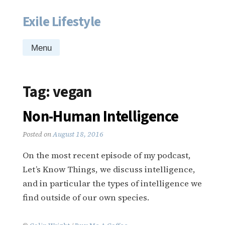
Exile Lifestyle
Skip
to
content
Menu
Tag:
vegan
Non-Human Intelligence
Posted on
August 18, 2016
On the most recent episode of my podcast,
Let’s Know Things, we discuss intelligence,
and in particular the types of intelligence we
find outside of our own species.