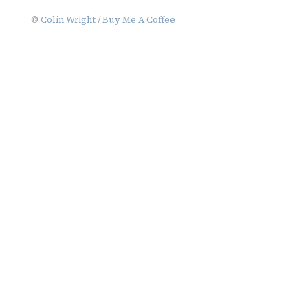
navigation
©
Colin Wright
/
Buy Me A Coffee