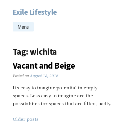
Exile Lifestyle
Skip
to
content
Menu
Tag:
wichita
Vacant and Beige
Posted on
August 18, 2016
It’s easy to imagine potential in empty
spaces. Less easy to imagine are the
possibilities for spaces that are filled, badly.
Posts
Older posts