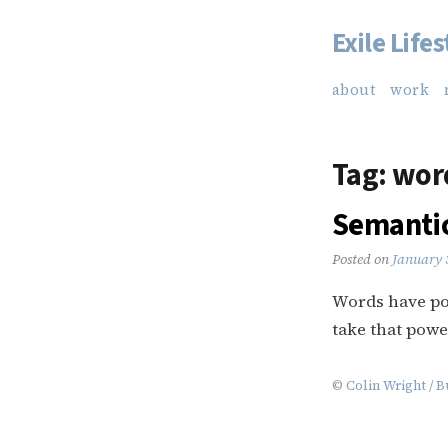
Exile Lifes
Skip
to
about
work
content
Tag:
word
Semantic
Posted on
January 
Words have po
take that powe
©
Colin Wright
/
B