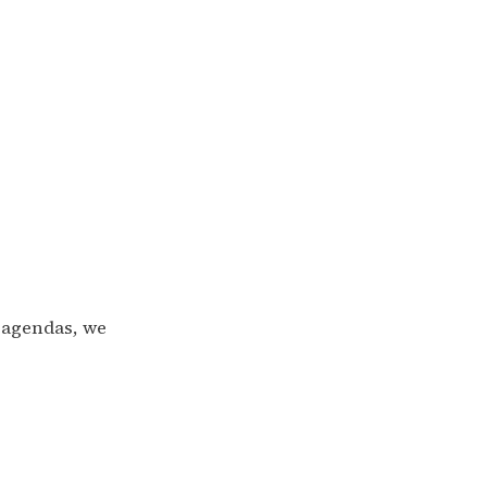
 agendas, we