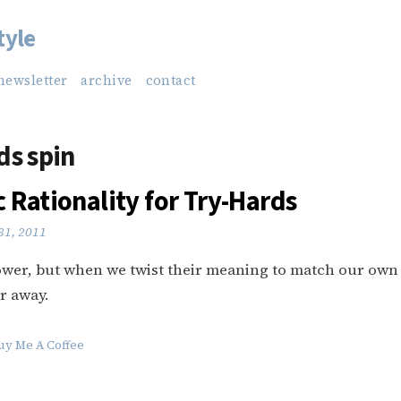
tyle
newsletter
archive
contact
s spin
 Rationality for Try-Hards
31, 2011
wer, but when we twist their meaning to match our own
r away.
uy Me A Coffee