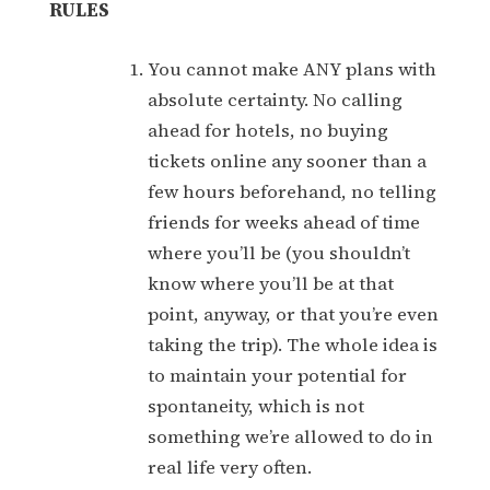
RULES
You cannot make ANY plans with
absolute certainty. No calling
ahead for hotels, no buying
tickets online any sooner than a
few hours beforehand, no telling
friends for weeks ahead of time
where you’ll be (you shouldn’t
know where you’ll be at that
point, anyway, or that you’re even
taking the trip). The whole idea is
to maintain your potential for
spontaneity, which is not
something we’re allowed to do in
real life very often.