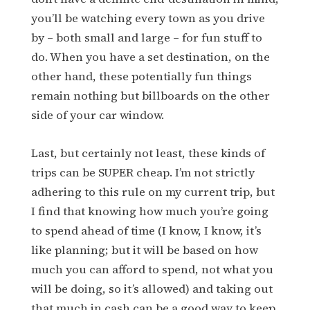
you’ll be watching every town as you drive
by – both small and large – for fun stuff to
do. When you have a set destination, on the
other hand, these potentially fun things
remain nothing but billboards on the other
side of your car window.
Last, but certainly not least, these kinds of
trips can be SUPER cheap. I’m not strictly
adhering to this rule on my current trip, but
I find that knowing how much you’re going
to spend ahead of time (I know, I know, it’s
like planning; but it will be based on how
much you can afford to spend, not what you
will be doing, so it’s allowed) and taking out
that much in cash can be a good way to keep