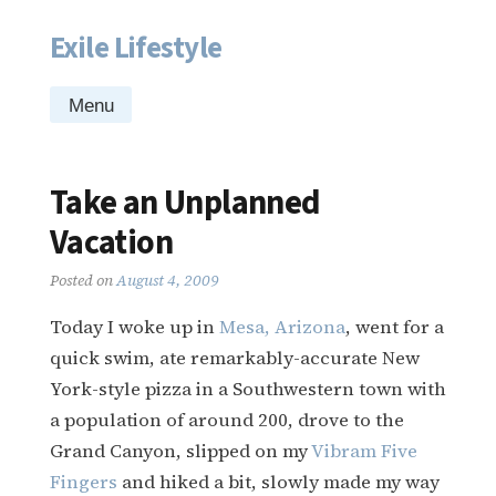
Exile Lifestyle
Skip
to
content
Menu
Take an Unplanned
Vacation
Posted on
August 4, 2009
Today I woke up in
Mesa, Arizona
, went for a
quick swim, ate remarkably-accurate New
York-style pizza in a Southwestern town with
a population of around 200, drove to the
Grand Canyon, slipped on my
Vibram Five
Fingers
and hiked a bit, slowly made my way