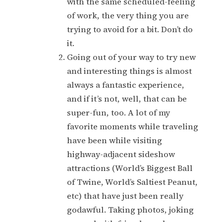
with the same scheduled-feeling
of work, the very thing you are
trying to avoid for a bit. Don’t do
it.
Going out of your way to try new
and interesting things is almost
always a fantastic experience,
and if it’s not, well, that can be
super-fun, too. A lot of my
favorite moments while traveling
have been while visiting
highway-adjacent sideshow
attractions (World’s Biggest Ball
of Twine, World’s Saltiest Peanut,
etc) that have just been really
godawful. Taking photos, joking