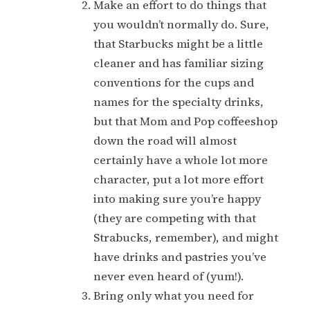
Make an effort to do things that
you wouldn’t normally do. Sure,
that Starbucks might be a little
cleaner and has familiar sizing
conventions for the cups and
names for the specialty drinks,
but that Mom and Pop coffeeshop
down the road will almost
certainly have a whole lot more
character, put a lot more effort
into making sure you’re happy
(they are competing with that
Strabucks, remember), and might
have drinks and pastries you’ve
never even heard of (yum!).
Bring only what you need for