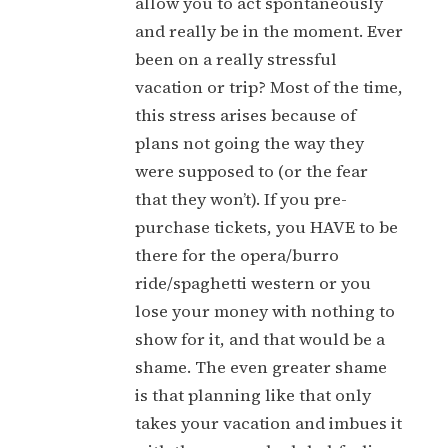
allow you to act spontaneously
and really be in the moment. Ever
been on a really stressful
vacation or trip? Most of the time,
this stress arises because of
plans not going the way they
were supposed to (or the fear
that they won’t). If you pre-
purchase tickets, you HAVE to be
there for the opera/burro
ride/spaghetti western or you
lose your money with nothing to
show for it, and that would be a
shame. The even greater shame
is that planning like that only
takes your vacation and imbues it