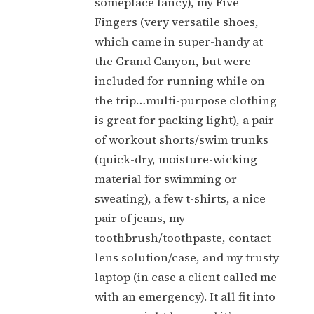
someplace fancy), my Five
Fingers (very versatile shoes,
which came in super-handy at
the Grand Canyon, but were
included for running while on
the trip…multi-purpose clothing
is great for packing light), a pair
of workout shorts/swim trunks
(quick-dry, moisture-wicking
material for swimming or
sweating), a few t-shirts, a nice
pair of jeans, my
toothbrush/toothpaste, contact
lens solution/case, and my trusty
laptop (in case a client called me
with an emergency). It all fit into