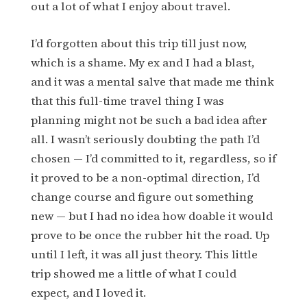
out a lot of what I enjoy about travel.
I’d forgotten about this trip till just now,
which is a shame. My ex and I had a blast,
and it was a mental salve that made me think
that this full-time travel thing I was
planning might not be such a bad idea after
all. I wasn’t seriously doubting the path I’d
chosen — I’d committed to it, regardless, so if
it proved to be a non-optimal direction, I’d
change course and figure out something
new — but I had no idea how doable it would
prove to be once the rubber hit the road. Up
until I left, it was all just theory. This little
trip showed me a little of what I could
expect, and I loved it.