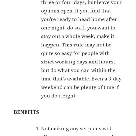
three or four days, but leave your
options open. If you find that
you’re ready to head home after
one night, do so. If you want to
stay out a whole week, make it
happen. This rule may not be
quite so easy for people with
strict working days and hours,
but do what you can within the
time that’s available. Even a 3-day
weekend can be plenty of time if
you do it right.
BENEFITS
Not making any set plans will