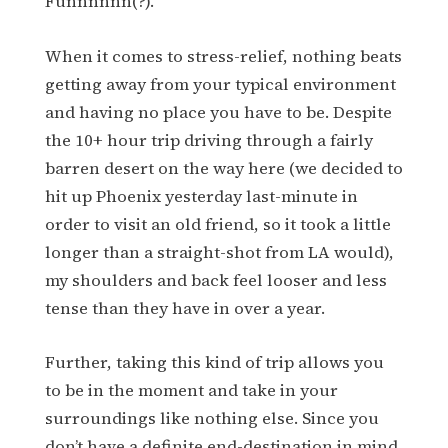
Funnnnnn(?).
When it comes to stress-relief, nothing beats
getting away from your typical environment
and having no place you have to be. Despite
the 10+ hour trip driving through a fairly
barren desert on the way here (we decided to
hit up Phoenix yesterday last-minute in
order to visit an old friend, so it took a little
longer than a straight-shot from LA would),
my shoulders and back feel looser and less
tense than they have in over a year.
Further, taking this kind of trip allows you
to be in the moment and take in your
surroundings like nothing else. Since you
don’t have a definite end-destination in mind,