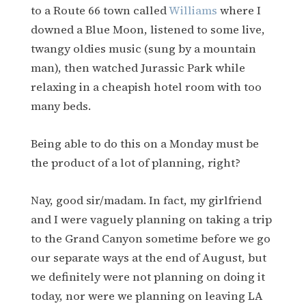
to a Route 66 town called
Williams
where I
downed a Blue Moon, listened to some live,
twangy oldies music (sung by a mountain
man), then watched Jurassic Park while
relaxing in a cheapish hotel room with too
many beds.
Being able to do this on a Monday must be
the product of a lot of planning, right?
Nay, good sir/madam. In fact, my girlfriend
and I were vaguely planning on taking a trip
to the Grand Canyon sometime before we go
our separate ways at the end of August, but
we definitely were not planning on doing it
today, nor were we planning on leaving LA