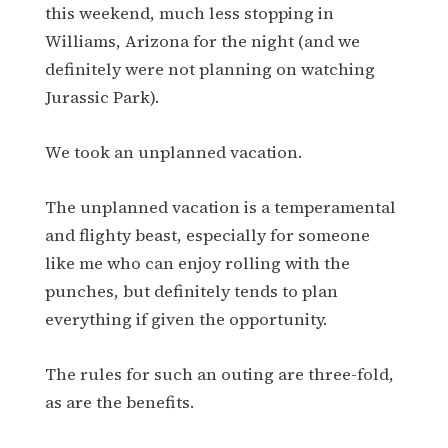
this weekend, much less stopping in
Williams, Arizona for the night (and we
definitely were not planning on watching
Jurassic Park).
We took an unplanned vacation.
The unplanned vacation is a temperamental
and flighty beast, especially for someone
like me who can enjoy rolling with the
punches, but definitely tends to plan
everything if given the opportunity.
The rules for such an outing are three-fold,
as are the benefits.