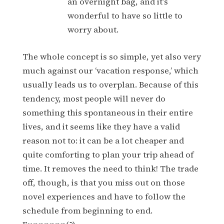
an overnight bag, and it’s
wonderful to have so little to
worry about.
The whole concept is so simple, yet also very
much against our ‘vacation response,’ which
usually leads us to overplan. Because of this
tendency, most people will never do
something this spontaneous in their entire
lives, and it seems like they have a valid
reason not to: it can be a lot cheaper and
quite comforting to plan your trip ahead of
time. It removes the need to think! The trade
off, though, is that you miss out on those
novel experiences and have to follow the
schedule from beginning to end.