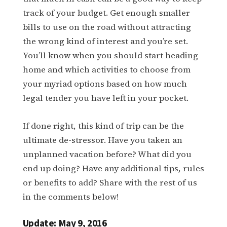
track of your budget. Get enough smaller
bills to use on the road without attracting
the wrong kind of interest and you’re set.
You’ll know when you should start heading
home and which activities to choose from
your myriad options based on how much
legal tender you have left in your pocket.
If done right, this kind of trip can be the
ultimate de-stressor. Have you taken an
unplanned vacation before? What did you
end up doing? Have any additional tips, rules
or benefits to add? Share with the rest of us
in the comments below!
Update: May 9, 2016