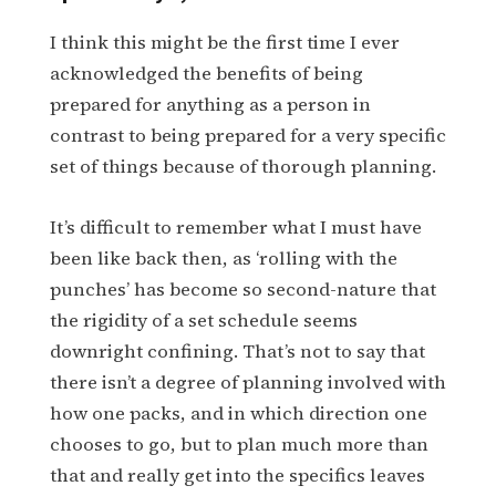
I think this might be the first time I ever
acknowledged the benefits of being
prepared for anything as a person in
contrast to being prepared for a very specific
set of things because of thorough planning.
It’s difficult to remember what I must have
been like back then, as ‘rolling with the
punches’ has become so second-nature that
the rigidity of a set schedule seems
downright confining. That’s not to say that
there isn’t a degree of planning involved with
how one packs, and in which direction one
chooses to go, but to plan much more than
that and really get into the specifics leaves