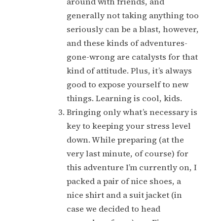
around with friends, and
generally not taking anything too
seriously can be a blast, however,
and these kinds of adventures-
gone-wrong are catalysts for that
kind of attitude. Plus, it’s always
good to expose yourself to new
things. Learning is cool, kids.
Bringing only what’s necessary is
key to keeping your stress level
down. While preparing (at the
very last minute, of course) for
this adventure I’m currently on, I
packed a pair of nice shoes, a
nice shirt and a suit jacket (in
case we decided to head