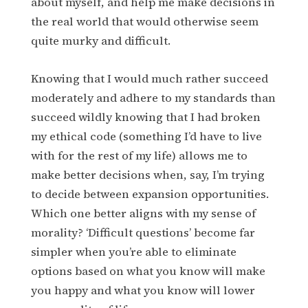
about myself, and help me make decisions in
the real world that would otherwise seem
quite murky and difficult.
Knowing that I would much rather succeed
moderately and adhere to my standards than
succeed wildly knowing that I had broken
my ethical code (something I’d have to live
with for the rest of my life) allows me to
make better decisions when, say, I’m trying
to decide between expansion opportunities.
Which one better aligns with my sense of
morality? ‘Difficult questions’ become far
simpler when you’re able to eliminate
options based on what you know will make
you happy and what you know will lower