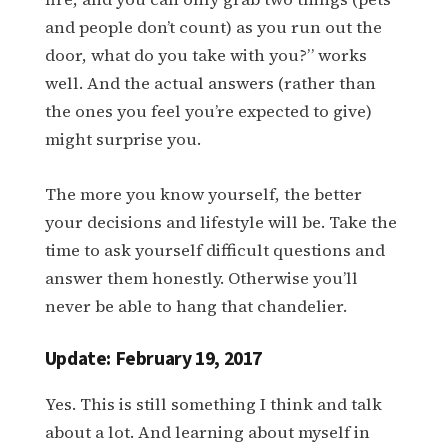
and people don’t count) as you run out the
door, what do you take with you?” works
well. And the actual answers (rather than
the ones you feel you’re expected to give)
might surprise you.
The more you know yourself, the better
your decisions and lifestyle will be. Take the
time to ask yourself difficult questions and
answer them honestly. Otherwise you’ll
never be able to hang that chandelier.
Update: February 19, 2017
Yes. This is still something I think and talk
about a lot. And learning about myself in