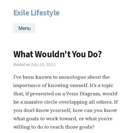
Exile Lifestyle
Skip
to
content
Menu
What Wouldn’t You Do?
Posted on
July 10, 2012
I’ve been known to monologue about the
importance of knowing oneself. It’s a topic
that, if presented on a Venn Diagram, would
be a massive circle overlapping all others. If
you don’t know yourself, how can you know
what goals to work toward, or what you’re
willing to do to reach those goals?