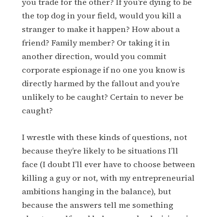
you trade for the other? If you’re dying to be
the top dog in your field, would you kill a
stranger to make it happen? How about a
friend? Family member? Or taking it in
another direction, would you commit
corporate espionage if no one you know is
directly harmed by the fallout and you’re
unlikely to be caught? Certain to never be
caught?
I wrestle with these kinds of questions, not
because they’re likely to be situations I’ll
face (I doubt I’ll ever have to choose between
killing a guy or not, with my entrepreneurial
ambitions hanging in the balance), but
because the answers tell me something