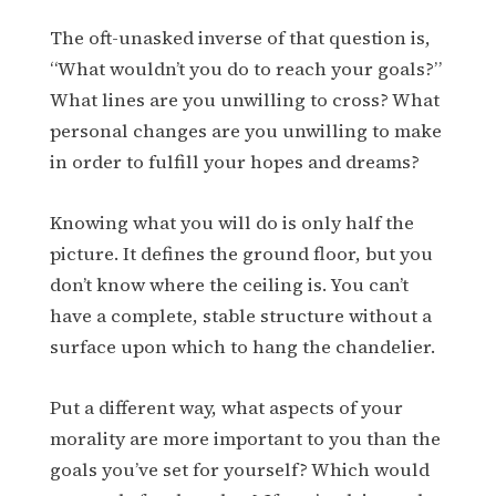
The oft-unasked inverse of that question is,
“What wouldn’t you do to reach your goals?”
What lines are you unwilling to cross? What
personal changes are you unwilling to make
in order to fulfill your hopes and dreams?
Knowing what you will do is only half the
picture. It defines the ground floor, but you
don’t know where the ceiling is. You can’t
have a complete, stable structure without a
surface upon which to hang the chandelier.
Put a different way, what aspects of your
morality are more important to you than the
goals you’ve set for yourself? Which would