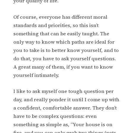
your quality of life.
Of course, everyone has different moral
standards and priorities, so this isn’t
something that can be easily taught. The
only way to know which paths are ideal for
you to take is to better know yourself, and to
do that, you have to ask yourself questions.
A great many of them, if you want to know
yourself intimately.
I like to ask myself one tough question per
day, and really ponder it until I come up with
a confident, comfortable answer. They don’t
have to be complex questions: even
something as simple as, “Your house is on
fire, and you can only grab two things (pets