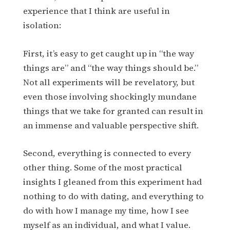
experience that I think are useful in
isolation:
First, it’s easy to get caught up in “the way
things are” and “the way things should be.”
Not all experiments will be revelatory, but
even those involving shockingly mundane
things that we take for granted can result in
an immense and valuable perspective shift.
Second, everything is connected to every
other thing. Some of the most practical
insights I gleaned from this experiment had
nothing to do with dating, and everything to
do with how I manage my time, how I see
myself as an individual, and what I value.