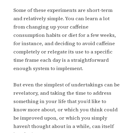
Some of these experiments are short-term
and relatively simple. You can learn a lot
from changing up your caffeine
consumption habits or diet for a few weeks,
for instance, and deciding to avoid caffeine
completely or relegate its use to a specific
time frame each day is a straightforward
enough system to implement.
But even the simplest of undertakings can be
revelatory, and taking the time to address
something in your life that you’d like to
know more about, or which you think could
be improved upon, or which you simply
haven’t thought about in a while, can itself