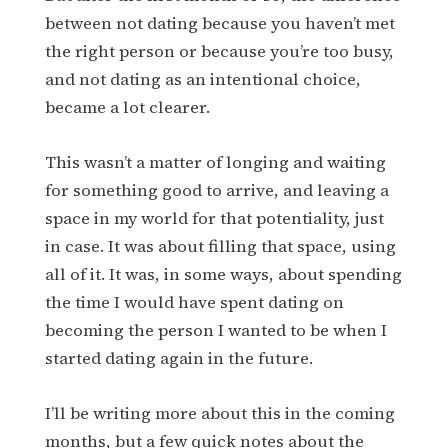
between not dating because you haven’t met
the right person or because you’re too busy,
and not dating as an intentional choice,
became a lot clearer.
This wasn’t a matter of longing and waiting
for something good to arrive, and leaving a
space in my world for that potentiality, just
in case. It was about filling that space, using
all of it. It was, in some ways, about spending
the time I would have spent dating on
becoming the person I wanted to be when I
started dating again in the future.
I’ll be writing more about this in the coming
months, but a few quick notes about the