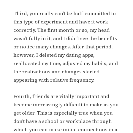
Third, you really can’t be half-committed to
this type of experiment and have it work
correctly. The first month or so, my head
wasn’t fully in it, and I didn’t see the benefits
or notice many changes. After that period,
however, I deleted my dating apps,
reallocated my time, adjusted my habits, and
the realizations and changes started
appearing with relative frequency.
Fourth, friends are vitally important and
become increasingly difficult to make as you
get older. This is especially true when you
don’t have a school or workplace through
which you can make initial connections in a