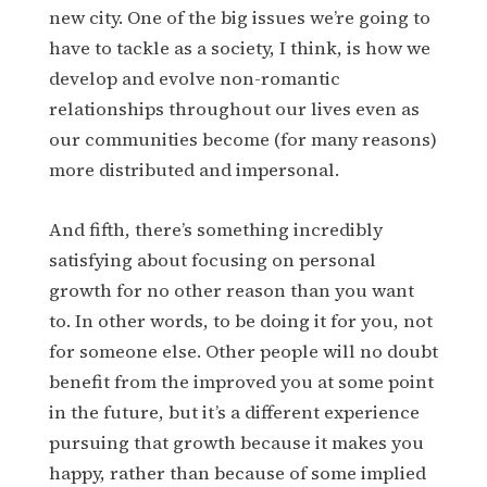
new city. One of the big issues we’re going to
have to tackle as a society, I think, is how we
develop and evolve non-romantic
relationships throughout our lives even as
our communities become (for many reasons)
more distributed and impersonal.
And fifth, there’s something incredibly
satisfying about focusing on personal
growth for no other reason than you want
to. In other words, to be doing it for you, not
for someone else. Other people will no doubt
benefit from the improved you at some point
in the future, but it’s a different experience
pursuing that growth because it makes you
happy, rather than because of some implied