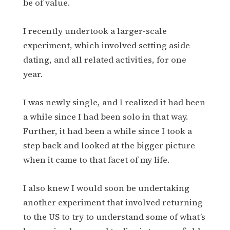
be of value.
I recently undertook a larger-scale
experiment, which involved setting aside
dating, and all related activities, for one
year.
I was newly single, and I realized it had been
a while since I had been solo in that way.
Further, it had been a while since I took a
step back and looked at the bigger picture
when it came to that facet of my life.
I also knew I would soon be undertaking
another experiment that involved returning
to the US to try to understand some of what’s