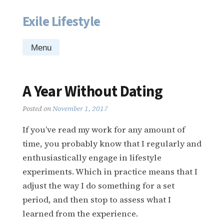
Exile Lifestyle
Skip
to
content
Menu
A Year Without Dating
Posted on
November 1, 2017
If you’ve read my work for any amount of
time, you probably know that I regularly and
enthusiastically engage in lifestyle
experiments. Which in practice means that I
adjust the way I do something for a set
period, and then stop to assess what I
learned from the experience.