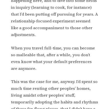
happening here, and to dive into some fields
in inquiry (learning to cook, for instance)
that I’d been putting off pursuing for years. A
relationship-focused experiment seemed
like a good accompaniment to those other
adjustments.
When you travel full-time, you can become
so malleable that, after a while, you don’t
even know what your default preferences
are anymore.
This was the case for me, anyway. I’d spent so
much time renting other peoples’ homes,
living amidst other peoples’ stuff,
temporarily adopting the habits and rhythms
of these far-flung places, that I didn’t have a