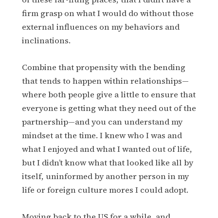
firm grasp on what I would do without those
external influences on my behaviors and
inclinations.
Combine that propensity with the bending
that tends to happen within relationships—
where both people give a little to ensure that
everyone is getting what they need out of the
partnership—and you can understand my
mindset at the time. I knew who I was and
what I enjoyed and what I wanted out of life,
but I didn’t know what that looked like all by
itself, uninformed by another person in my
life or foreign culture mores I could adopt.
Moving back to the US for a while, and