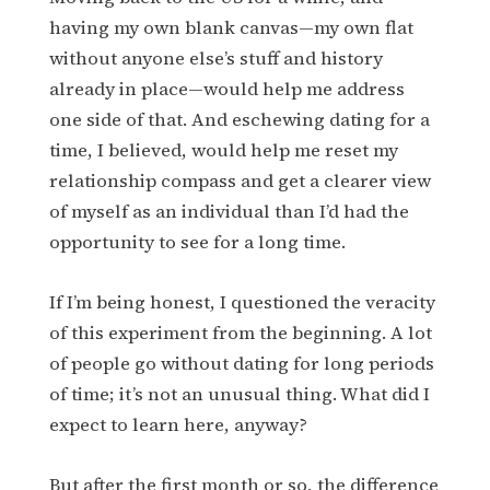
having my own blank canvas—my own flat
without anyone else’s stuff and history
already in place—would help me address
one side of that. And eschewing dating for a
time, I believed, would help me reset my
relationship compass and get a clearer view
of myself as an individual than I’d had the
opportunity to see for a long time.
If I’m being honest, I questioned the veracity
of this experiment from the beginning. A lot
of people go without dating for long periods
of time; it’s not an unusual thing. What did I
expect to learn here, anyway?
But after the first month or so, the difference