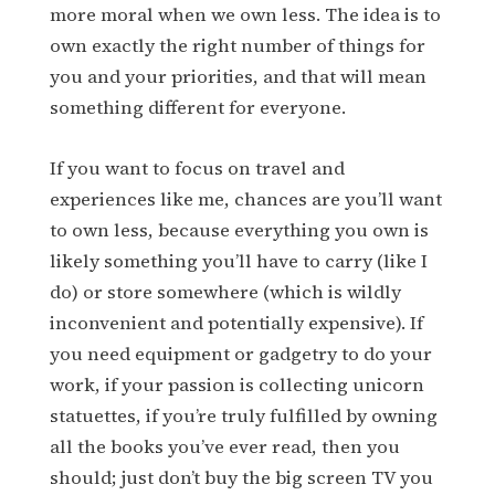
more moral when we own less. The idea is to
own exactly the right number of things for
you and your priorities, and that will mean
something different for everyone.
If you want to focus on travel and
experiences like me, chances are you’ll want
to own less, because everything you own is
likely something you’ll have to carry (like I
do) or store somewhere (which is wildly
inconvenient and potentially expensive). If
you need equipment or gadgetry to do your
work, if your passion is collecting unicorn
statuettes, if you’re truly fulfilled by owning
all the books you’ve ever read, then you
should; just don’t buy the big screen TV you