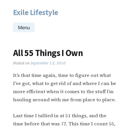
Exile Lifestyle
Skip
to
content
Menu
All 55 Things I Own
Posted on
September 13, 2010
It’s that time again, time to figure out what
I’ve got, what to get rid of and where I can be
more efficient when it comes to the stuff I’m
hauling around with me from place to place.
Last time I tallied in at 51 things, and the
time before that was 72. This time I count 55,