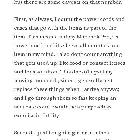
but there are some caveats on that number.
First, as always, I count the power cords and
cases that go with the items as part of the
item. This means that my Macbook Pro, its
power cord, and its sleeve all count as one
item in my mind. I also don’t count anything
that gets used up, like food or contact lenses
and lens solution. This doesn’t upset my
moving too much, since I generally just
replace these things when I arrive anyway,
and I go through them so fast keeping an
accurate count would be a purposeless
exercise in futility.
Second, I just bought a guitar at a local