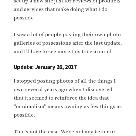
set up a new site just for reviews of products
and services that make doing what I do
possible
I saw a lot of people posting their own photo
galleries of possessions after the last update,
and I’d love to see more this time around!
Update: January 26, 2017
I stopped posting photos of all the things I
own several years ago when I discovered
that it seemed to reinforce the idea that
“minimalism” means owning as few things as
possible.
That’s not the case. We’re not any better or