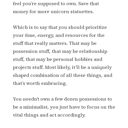
feel you’re supposed to own. Save that
money for more unicorn statuettes.
Which is to say that you should prioritize
your time, energy, and resources for the
stuff that really matters. That may be
possession stuff, that may be relationship
stuff, that may be personal hobbies and
projects stuff. Most likely, it’ll be a uniquely
shaped combination of all these things, and
that’s worth embracing.
You needn’t own a few dozen possessions to
be a minimalist, you just have to focus on the
vital things and act accordingly.