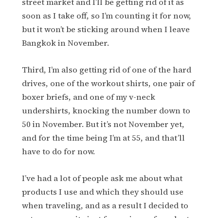
street market and I’ll be getting rid of it as
soon as I take off, so I’m counting it for now,
but it won’t be sticking around when I leave
Bangkok in November.
Third, I’m also getting rid of one of the hard
drives, one of the workout shirts, one pair of
boxer briefs, and one of my v-neck
undershirts, knocking the number down to
50 in November. But it’s not November yet,
and for the time being I’m at 55, and that’ll
have to do for now.
I’ve had a lot of people ask me about what
products I use and which they should use
when traveling, and as a result I decided to