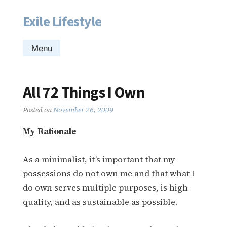
Exile Lifestyle
Skip
to
content
Menu
All 72 Things I Own
Posted on
November 26, 2009
My Rationale
As a minimalist, it’s important that my
possessions do not own me and that what I
do own serves multiple purposes, is high-
quality, and as sustainable as possible.