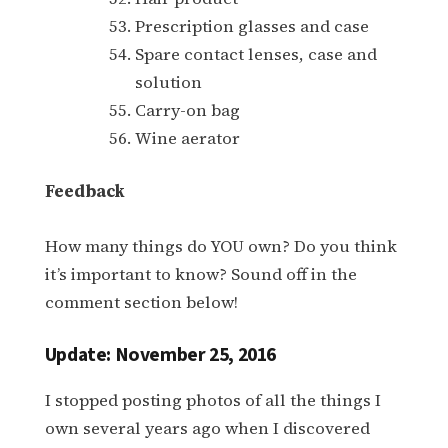
Prescription glasses and case
Spare contact lenses, case and
solution
Carry-on bag
Wine aerator
Feedback
How many things do YOU own? Do you think
it’s important to know? Sound off in the
comment section below!
Update: November 25, 2016
I stopped posting photos of all the things I
own several years ago when I discovered