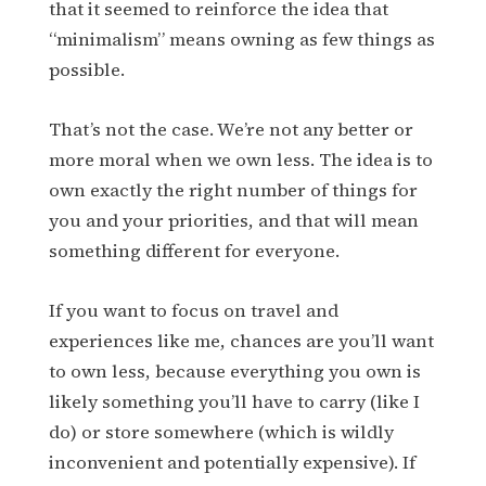
that it seemed to reinforce the idea that
“minimalism” means owning as few things as
possible.
That’s not the case. We’re not any better or
more moral when we own less. The idea is to
own exactly the right number of things for
you and your priorities, and that will mean
something different for everyone.
If you want to focus on travel and
experiences like me, chances are you’ll want
to own less, because everything you own is
likely something you’ll have to carry (like I
do) or store somewhere (which is wildly
inconvenient and potentially expensive). If