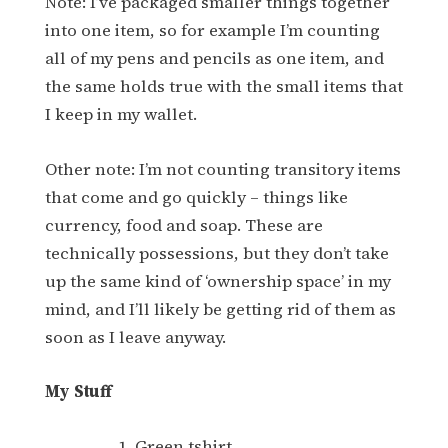
Note: I’ve packaged smaller things together
into one item, so for example I’m counting
all of my pens and pencils as one item, and
the same holds true with the small items that
I keep in my wallet.
Other note: I’m not counting transitory items
that come and go quickly – things like
currency, food and soap. These are
technically possessions, but they don’t take
up the same kind of ‘ownership space’ in my
mind, and I’ll likely be getting rid of them as
soon as I leave anyway.
My Stuff
Green tshirt