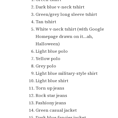
Dark blue v-neck tshirt
Green/grey long sleeve tshirt
Tan tshirt
White v-neck tshirt (with Google
Homepage drawn on it…ah,
Halloween)
Light blue polo
Yellow polo
Grey polo
Light blue military-style shirt
Light blue shirt
Torn up jeans
Rock star jeans
Fashiony jeans
Green casual jacket
Dark blue fancier jacket