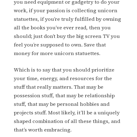
you need equipment or gadgetry to do your
work, if your passion is collecting unicorn
statuettes, if you’re truly fulfilled by owning
all the books you’ve ever read, then you
should; just don’t buy the big screen TV you
feel you’re supposed to own. Save that
money for more unicorn statuettes.
Which is to say that you should prioritize
your time, energy, and resources for the
stuff that really matters. That may be
possession stuff, that may be relationship
stuff, that may be personal hobbies and
projects stuff. Most likely, it’ll be a uniquely
shaped combination of all these things, and
that’s worth embracing.