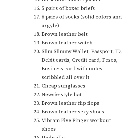
5 pairs of boxer briefs
6 pairs of socks (solid colors and
argyle)
Brown leather belt
Brown leather watch
Slim Slimmy Wallet, Passport, ID,
Debit cards, Credit card, Pesos,
Business card with notes
scribbled all over it
Cheap sunglasses
Newsie-style hat
Brown leather flip flops
Brown leather sexy shoes
Vibram Five Finger workout
shoes
Umbrella