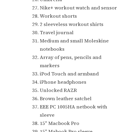
Nike+ workout watch and sensor
Workout shorts
2 sleeveless workout shirts
Travel journal
Medium and small Moleskine
notebooks
Array of pens, pencils and
markers
iPod Touch and armband
iPhone headphones
Unlocked RAZR
Brown leather satchel
EEE PC 1005HA netbook with
sleeve
15″ Macbook Pro
15″ Mabook Pro sleeve