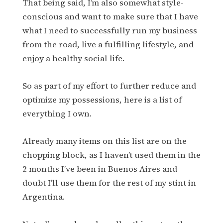
That being said, I’m also somewhat style-
conscious and want to make sure that I have
what I need to successfully run my business
from the road, live a fulfilling lifestyle, and
enjoy a healthy social life.
So as part of my effort to further reduce and
optimize my possessions, here is a list of
everything I own.
Already many items on this list are on the
chopping block, as I haven’t used them in the
2 months I’ve been in Buenos Aires and
doubt I’ll use them for the rest of my stint in
Argentina.