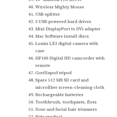
Wireless Mighty Mouse
USB-splitter
3 USB-powered hard drives
Mini DisplayPort to DVi adapter
Mac Software install discs
Lumix LX3 digital camera with
case
HF100 Digital HD camcorder with
remote
Gorillapod tripod
Spare 512 MB SD card and
microfiber screen-cleaning cloth
Rechargeable batteries
Toothbrush, toothpaste, floss
Nose and facial hair trimmers
Hair product