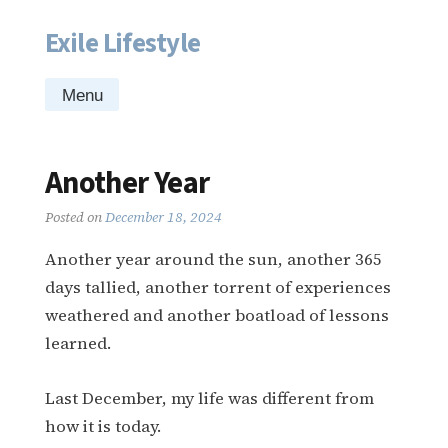
Exile Lifestyle
Skip
to
content
Menu
Another Year
Posted on
December 18, 2024
Another year around the sun, another 365
days tallied, another torrent of experiences
weathered and another boatload of lessons
learned.
Last December, my life was different from
how it is today.