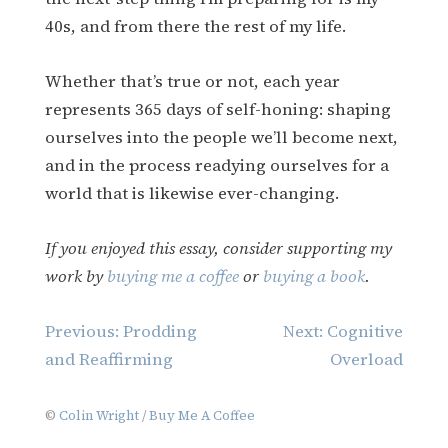
40s, and from there the rest of my life.
Whether that’s true or not, each year
represents 365 days of self-honing: shaping
ourselves into the people we’ll become next,
and in the process readying ourselves for a
world that is likewise ever-changing.
If you enjoyed this essay, consider supporting my
work by
buying me a coffee
or
buying a book
.
Post
Previous:
Prodding
Next:
Cognitive
navigation
and Reaffirming
Overload
©
Colin Wright
/
Buy Me A Coffee