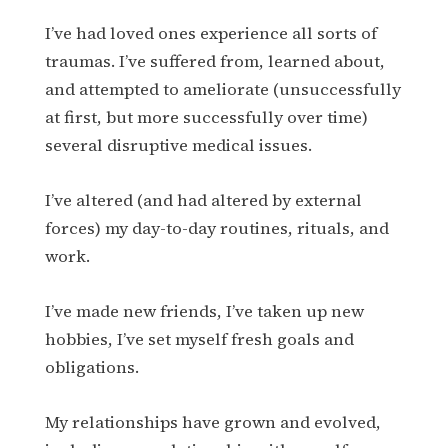
I’ve had loved ones experience all sorts of
traumas. I’ve suffered from, learned about,
and attempted to ameliorate (unsuccessfully
at first, but more successfully over time)
several disruptive medical issues.
I’ve altered (and had altered by external
forces) my day-to-day routines, rituals, and
work.
I’ve made new friends, I’ve taken up new
hobbies, I’ve set myself fresh goals and
obligations.
My relationships have grown and evolved,