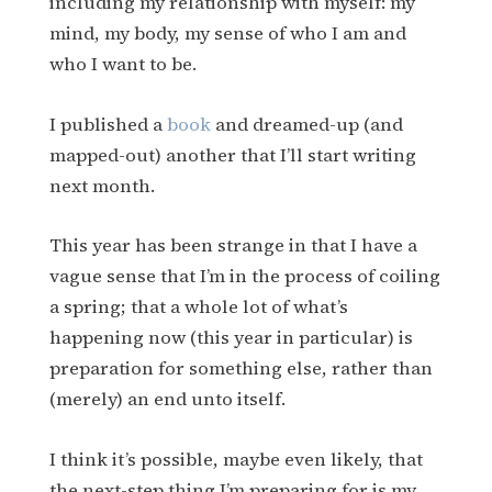
including my relationship with myself: my
mind, my body, my sense of who I am and
who I want to be.
I published a
book
and dreamed-up (and
mapped-out) another that I’ll start writing
next month.
This year has been strange in that I have a
vague sense that I’m in the process of coiling
a spring; that a whole lot of what’s
happening now (this year in particular) is
preparation for something else, rather than
(merely) an end unto itself.
I think it’s possible, maybe even likely, that
the next-step thing I’m preparing for is my