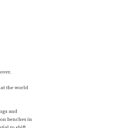
cover.
at the world
ings and
 on benches in
tial to shift