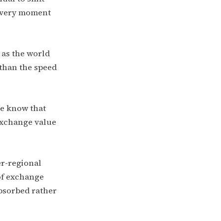
 every moment
 as the world
r than the speed
e know that
exchange value
r-regional
of exchange
absorbed rather