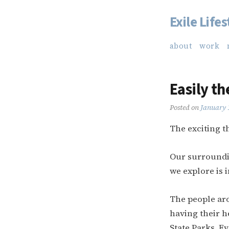
Exile Lifes
Skip
to
about
work
content
Easily th
Posted on
January 
The exciting th
Our surroundi
we explore is i
The people ar
having their h
State Parks. Ev