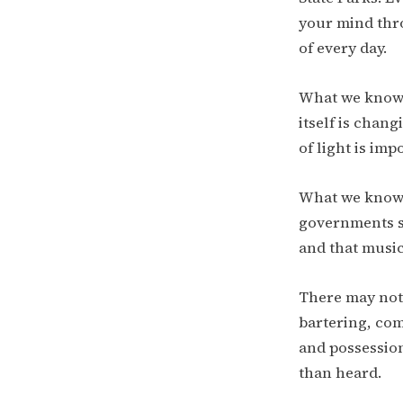
your mind thro
of every day.
What we know 
itself is chang
of light is im
What we know 
governments s
and that music
There may not
bartering, co
and possession
than heard.