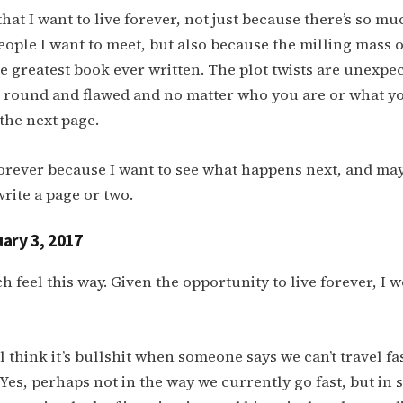
 that I want to live forever, not just because there’s so mu
ople I want to meet, but also because the milling mass 
he greatest book ever written. The plot twists are unexpe
e round and flawed and no matter who you are or what y
 the next page.
 forever because I want to see what happens next, and may
rite a page or two.
ary 3, 2017
ch feel this way. Given the opportunity to live forever, I w
ill think it’s bullshit when someone says we can’t travel f
. Yes, perhaps not in the way we currently go fast, but in