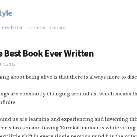
tyle
newsletter
archive
contact
e Best Book Ever Written
14, 2011
ing about being alive is that there is always more to dis
ngs are constantly changing around us, which means th
nfinite.
ound us are learning and experiencing and inventing th
earts broken and having ‘Eureka!’ moments while sitting
ery little shift in every single person’s mind has the poten