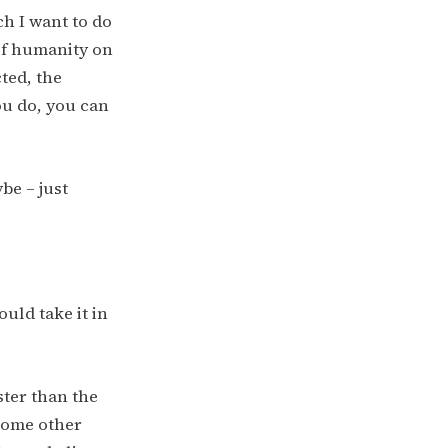
ch I want to do
of humanity on
cted, the
ou do, you can
be – just
ould take it in
aster than the
 some other