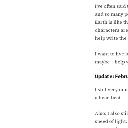
I’ve often said
and so many pe
Earth is like t
characters ar
help write the
I want to live
maybe – help w
Update: Febru
I still very mu
a heartbeat.
Also: I also st
speed of light