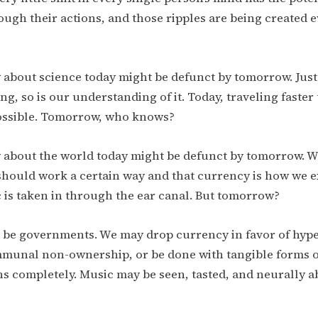
ugh their actions, and those ripples are being created
about science today might be defunct by tomorrow. Just
ing, so is our understanding of it. Today, traveling faste
possible. Tomorrow, who knows?
about the world today might be defunct by tomorrow. W
hould work a certain way and that currency is how we 
 is taken in through the ear canal. But tomorrow?
 be governments. We may drop currency in favor of hype
mmunal non-ownership, or be done with tangible forms 
s completely. Music may be seen, tasted, and neurally 