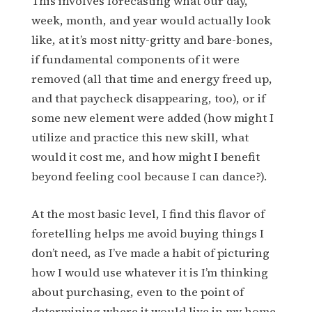
This involves forecasting what our day,
week, month, and year would actually look
like, at it’s most nitty-gritty and bare-bones,
if fundamental components of it were
removed (all that time and energy freed up,
and that paycheck disappearing, too), or if
some new element were added (how might I
utilize and practice this new skill, what
would it cost me, and how might I benefit
beyond feeling cool because I can dance?).
At the most basic level, I find this flavor of
foretelling helps me avoid buying things I
don’t need, as I’ve made a habit of picturing
how I would use whatever it is I’m thinking
about purchasing, even to the point of
determining where it would live in my home.