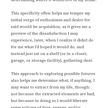
This specificity often helps me temper my
initial surge of enthusiasm and desire for
said would-be acquisition, as it gives me a
preview of the dissatisfaction I may
experience, later, when I realize it didn’t do
for me what I’d hoped it would do, and
instead just sat on a shelf (or in a closet,
garage, or storage facility), gathering dust.
This approach to exploring possible futures
also helps me determine what, if anything, I
may want to extract from my life, though:
not because the extracted elements are bad,
but because in doing so I would liberate
some volume of time, energy, and/or