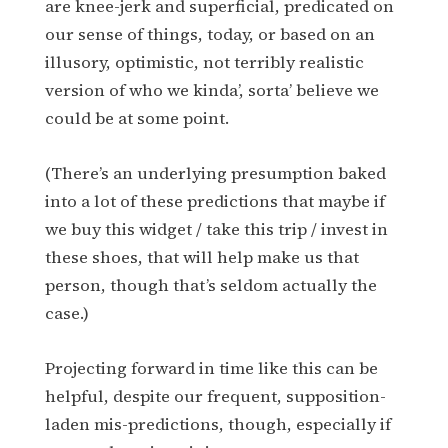
are knee-jerk and superficial, predicated on
our sense of things, today, or based on an
illusory, optimistic, not terribly realistic
version of who we kinda’, sorta’ believe we
could be at some point.
(There’s an underlying presumption baked
into a lot of these predictions that maybe if
we buy this widget / take this trip / invest in
these shoes, that will help make us that
person, though that’s seldom actually the
case.)
Projecting forward in time like this can be
helpful, despite our frequent, supposition-
laden mis-predictions, though, especially if