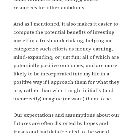
resources for other ambitions.
And as I mentioned, it also makes it easier to
compute the potential benefits of investing
myself in a fresh undertaking, helping me
categorize such efforts as money-earning,
mind-expanding, or just fun; all of which are
potentially positive outcomes, and are more
likely to be incorporated into my life in a
positive way if I approach them for what they
are, rather than what I might initially (and
incorrectly) imagine (or want) them to be.
Our expectations and assumptions about our
futures are often distorted by hopes and
biases and bad data (related to the world,