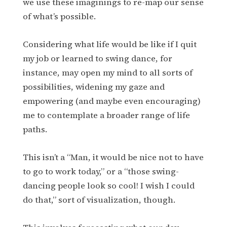
we use these imaginings to re-map our sense
of what’s possible.
Considering what life would be like if I quit
my job or learned to swing dance, for
instance, may open my mind to all sorts of
possibilities, widening my gaze and
empowering (and maybe even encouraging)
me to contemplate a broader range of life
paths.
This isn’t a “Man, it would be nice not to have
to go to work today,” or a “those swing-
dancing people look so cool! I wish I could
do that,” sort of visualization, though.