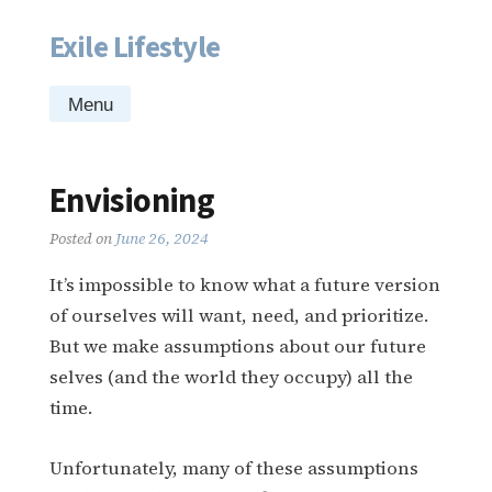
Exile Lifestyle
Skip
to
content
Menu
Envisioning
Posted on
June 26, 2024
It’s impossible to know what a future version
of ourselves will want, need, and prioritize.
But we make assumptions about our future
selves (and the world they occupy) all the
time.
Unfortunately, many of these assumptions