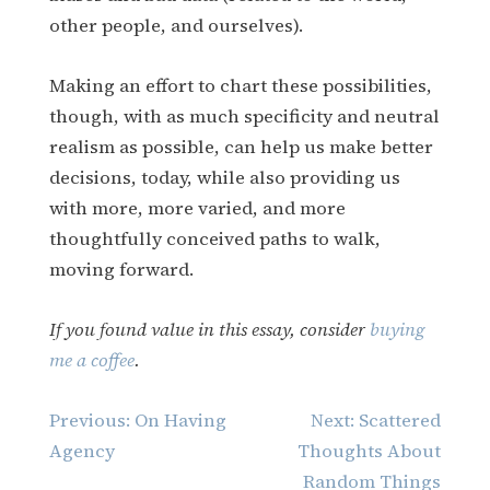
other people, and ourselves).
Making an effort to chart these possibilities,
though, with as much specificity and neutral
realism as possible, can help us make better
decisions, today, while also providing us
with more, more varied, and more
thoughtfully conceived paths to walk,
moving forward.
If you found value in this essay, consider
buying
me a coffee
.
Post
Previous:
On Having
Next:
Scattered
navigation
Agency
Thoughts About
Random Things