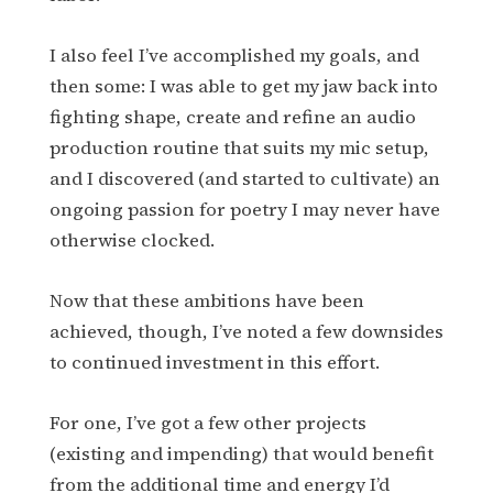
I also feel I’ve accomplished my goals, and
then some: I was able to get my jaw back into
fighting shape, create and refine an audio
production routine that suits my mic setup,
and I discovered (and started to cultivate) an
ongoing passion for poetry I may never have
otherwise clocked.
Now that these ambitions have been
achieved, though, I’ve noted a few downsides
to continued investment in this effort.
For one, I’ve got a few other projects
(existing and impending) that would benefit
from the additional time and energy I’d