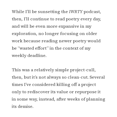
While I’ll be sunsetting the
IWRTY
podcast,
then, I’ll continue to read poetry every day,
and will be even more expansive in my
exploration, no longer focusing on older
work because reading newer poetry would
be “wasted effort” in the context of my
weekly deadline.
This was a relatively simple project-cull,
then, but it’s not always so clean-cut. Several
times I’ve considered killing off a project
only to rediscover its value or repurpose it
in some way, instead, after weeks of planning
its demise.