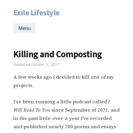
Exile Lifestyle
Skip
to
content
Menu
Killing and Composting
Posted on
October 5, 2022
A few weeks ago I decided to kill one of my
projects.
I’ve been running a little podcast called
I
Will Read To You
since September of 2021, and
in the past little-over-a-year I’ve recorded
and published nearly 200 poems and essays