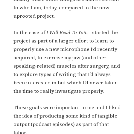
to who I am, today, compared to the now-
uprooted project.
In the case of
I Will Read To You
, I started the
project as part of a larger effort to learn to
properly use a new microphone I’d recently
acquired, to exercise my jaw (and other
speaking-related) muscles after surgery, and
to explore types of writing that I’d always
been interested in but which I’d never taken
the time to really investigate properly.
These goals were important to me and I liked
the idea of producing some kind of tangible
output (podcast episodes) as part of that
labor.