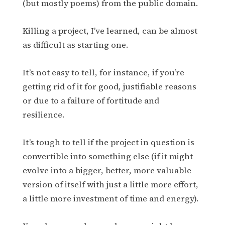
(but mostly poems) from the public domain.
Killing a project, I’ve learned, can be almost
as difficult as starting one.
It’s not easy to tell, for instance, if you’re
getting rid of it for good, justifiable reasons
or due to a failure of fortitude and
resilience.
It’s tough to tell if the project in question is
convertible into something else (if it might
evolve into a bigger, better, more valuable
version of itself with just a little more effort,
a little more investment of time and energy).