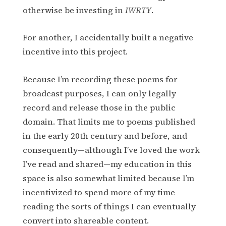
otherwise be investing in
IWRTY
.
For another, I accidentally built a negative
incentive into this project.
Because I’m recording these poems for
broadcast purposes, I can only legally
record and release those in the public
domain. That limits me to poems published
in the early 20th century and before, and
consequently—although I’ve loved the work
I’ve read and shared—my education in this
space is also somewhat limited because I’m
incentivized to spend more of my time
reading the sorts of things I can eventually
convert into shareable content.