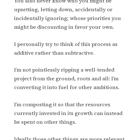
You also never know who you might be
upsetting, letting down, accidentally or
incidentally ignoring; whose priorities you
might be discounting in favor your own.
I personally try to think of this process as
additive rather than subtractive.
I’m not pointlessly ripping a well-tended
project from the ground, roots and all: I’m
converting it into fuel for other ambitions.
I’m composting it so that the resources
currently invested in its growth can instead
be spent on other things.
Ideally those other things are more relevant