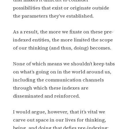
possibilities that exist or originate outside
the parameters they’ve established.
As a result, the more we fixate on these pre-
indexed entities, the more limited the scope
of our thinking (and thus, doing) becomes.
None of which means we shouldn’t keep tabs
on what’s going on in the world around us,
including the communication channels
through which these indexes are
disseminated and reinforced.
I would argue, however, that it’s vital we
carve out space in our lives for thinking,
being, and doing that defies pre-indexing;