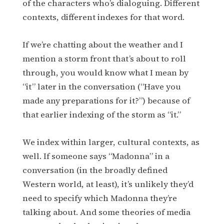
of the characters who’s dialoguing. Different
contexts, different indexes for that word.
If we’re chatting about the weather and I
mention a storm front that’s about to roll
through, you would know what I mean by
“it” later in the conversation (“Have you
made any preparations for it?”) because of
that earlier indexing of the storm as “it.”
We index within larger, cultural contexts, as
well. If someone says “Madonna” in a
conversation (in the broadly defined
Western world, at least), it’s unlikely they’d
need to specify which Madonna they’re
talking about. And some theories of media