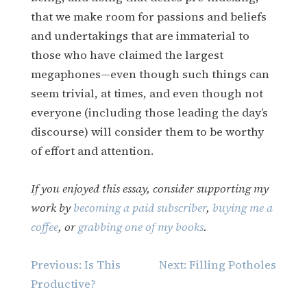
that we make room for passions and beliefs
and undertakings that are immaterial to
those who have claimed the largest
megaphones—even though such things can
seem trivial, at times, and even though not
everyone (including those leading the day’s
discourse) will consider them to be worthy
of effort and attention.
If you enjoyed this essay, consider supporting my
work by
becoming a paid subscriber
,
buying me a
coffee
, or
grabbing one of my books
.
Post
Previous:
Is This
Next:
Filling Potholes
navigation
Productive?