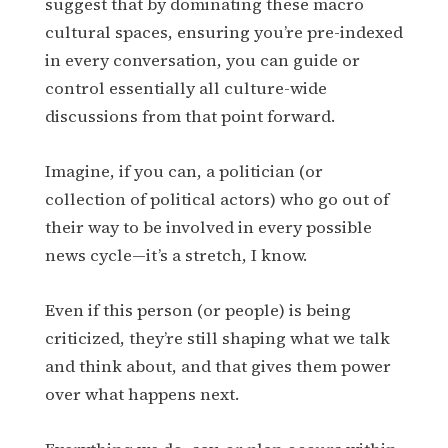
suggest that by dominating these macro
cultural spaces, ensuring you’re pre-indexed
in every conversation, you can guide or
control essentially all culture-wide
discussions from that point forward.
Imagine, if you can, a politician (or
collection of political actors) who go out of
their way to be involved in every possible
news cycle—it’s a stretch, I know.
Even if this person (or people) is being
criticized, they’re still shaping what we talk
and think about, and that gives them power
over what happens next.