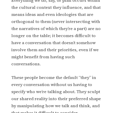
Everything we do, say, or plan occurs within
the cultural context they influence, and that
means ideas and even ideologies that are
orthogonal to them (never intersecting with
the narratives of which they’re a part) are no
longer on the table; it becomes difficult to
have a conversation that doesn’t somehow
involve them and their priorities, even if we
might benefit from having such
conversations.
These people become the default “they” in
every conversation without us having to
specify who we’re talking about. They sculpt
our shared reality into their preferred shape
by manipulating how we talk and think, and
that makes it difficult to consider