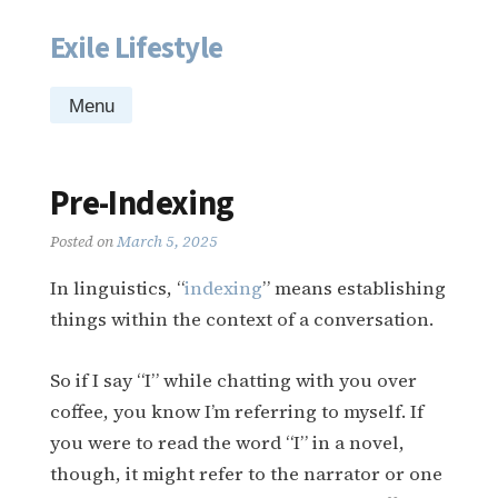
Exile Lifestyle
Skip
to
content
Menu
Pre-Indexing
Posted on
March 5, 2025
In linguistics, “
indexing
” means establishing
things within the context of a conversation.
So if I say “I” while chatting with you over
coffee, you know I’m referring to myself. If
you were to read the word “I” in a novel,
though, it might refer to the narrator or one