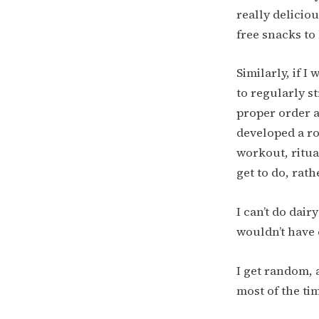
really delicio
free snacks to 
Similarly, if I
to regularly s
proper order a
developed a ro
workout, ritua
get to do, rat
I can’t do dai
wouldn’t have 
I get random, a
most of the tim