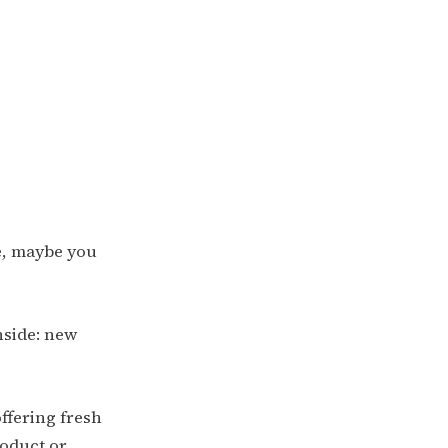
se, maybe you
nside: new
ffering fresh
roduct or