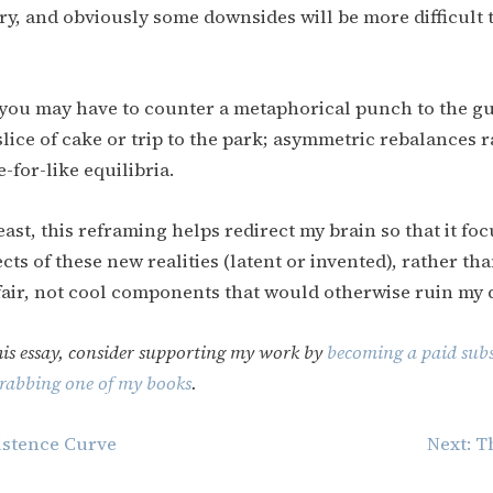
ary, and obviously some downsides will be more difficult
you may have to counter a metaphorical punch to the gu
lice of cake or trip to the park; asymmetric rebalances 
e-for-like equilibria.
east, this reframing helps redirect my brain so that it fo
cts of these new realities (latent or invented), rather tha
fair, not cool components that would otherwise ruin my 
his essay, consider supporting my work by
becoming a paid subs
rabbing one of my books
.
istence Curve
Next:
T