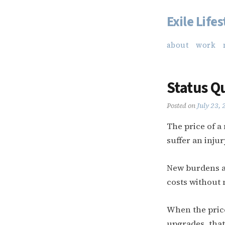
Exile Lifes
Skip
to
about
work
content
Status Q
Posted on
July 23,
The price of a
suffer an inju
New burdens ar
costs without 
When the price
upgrades, that 