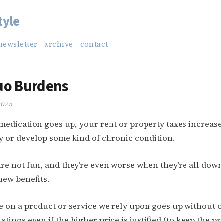
tyle
newsletter
archive
contact
uo Burdens
 2025
 medication goes up, your rent or property taxes increa
ry or develop some kind of chronic condition.
e not fun, and they’re even worse when they’re all dow
new benefits.
 on a product or service we rely upon goes up without o
stings even if the higher price is justified (to keep the p