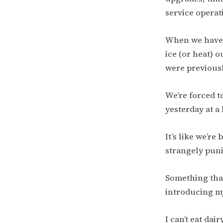
service operati
When we have t
ice (or heat) o
were previousl
We’re forced t
yesterday at a 
It’s like we’re
strangely punit
Something that
introducing my
I can’t eat dai