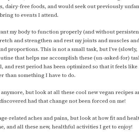
us, dairy-free foods, and would seek out previously unfami
bring to events I attend.
 want my body to function properly (and without persistent
tretch and strengthen and rest my joints and muscles and
nd proportions. This is not a small task, but I’ve (slowly
utine that helps me accomplish these (un-asked-for) tas
l, and rest period has been optimized so that it feels lik
her than something I have to do.
ry anymore, but look at all these cool new vegan recipes a
discovered had that change not been forced on me!
ge-related aches and pains, but look at how fit and health
e, and all these new, healthful activities I get to enjoy!