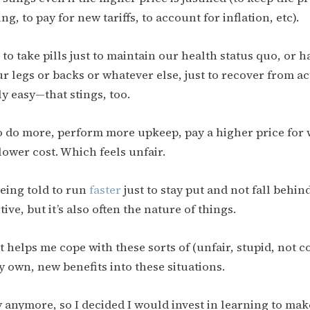
ng, to pay for new tariffs, to account for inflation, etc).
o take pills just to maintain our health status quo, or h
ur legs or backs or whatever else, just to recover from act
y easy—that stings, too.
o do more, perform more upkeep, pay a higher price for
lower cost. Which feels unfair.
 being told to run
faster
just to stay put and not fall behind.
ive, but it’s also often the nature of things.
 helps me cope with these sorts of (unfair, stupid, not co
 own, new benefits into these situations.
ry anymore, so I decided I would invest in learning to make