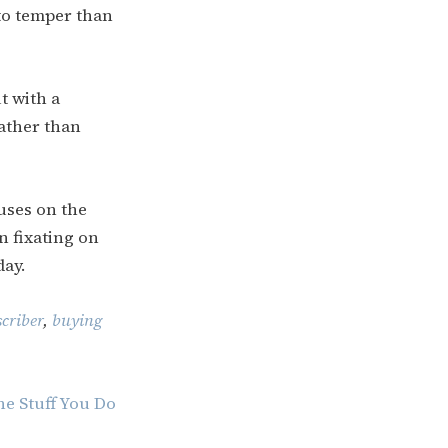
 to temper than
t with a
rather than
cuses on the
n fixating on
day.
criber
,
buying
he Stuff You Do