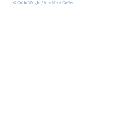
©
Colin Wright
/
Buy Me A Coffee