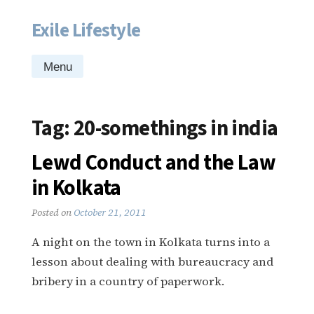
Exile Lifestyle
Skip
to
content
Menu
Tag:
20-somethings in india
Lewd Conduct and the Law
in Kolkata
Posted on
October 21, 2011
A night on the town in Kolkata turns into a
lesson about dealing with bureaucracy and
bribery in a country of paperwork.