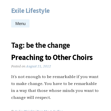
Exile Lifestyle
Skip
to
content
Menu
Tag:
be the change
Preaching to Other Choirs
Posted on
August 21, 2012
It’s not enough to be remarkable if you want
to make change. You have to be remarkable
in a way that those whose minds you want to
change will respect.