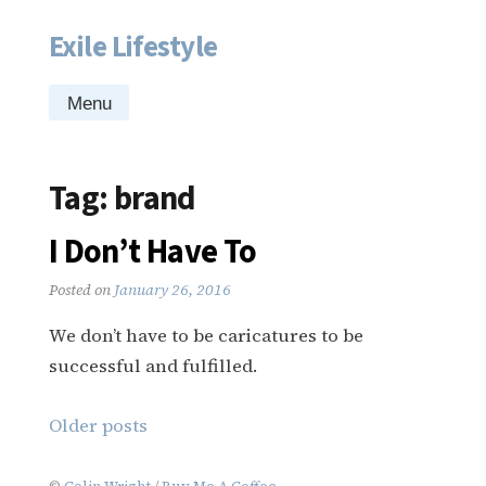
Exile Lifestyle
Skip
to
content
Menu
Tag:
brand
I Don’t Have To
Posted on
January 26, 2016
We don’t have to be caricatures to be
successful and fulfilled.
Posts
Older posts
navigation
©
Colin Wright
/
Buy Me A Coffee