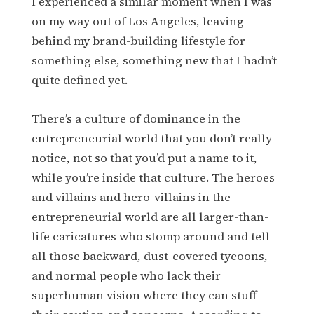
I experienced a similar moment when I was
on my way out of Los Angeles, leaving
behind my brand-building lifestyle for
something else, something new that I hadn’t
quite defined yet.
There’s a culture of dominance in the
entrepreneurial world that you don’t really
notice, not so that you’d put a name to it,
while you’re inside that culture. The heroes
and villains and hero-villains in the
entrepreneurial world are all larger-than-
life caricatures who stomp around and tell
all those backward, dust-covered tycoons,
and normal people who lack their
superhuman vision where they can stuff