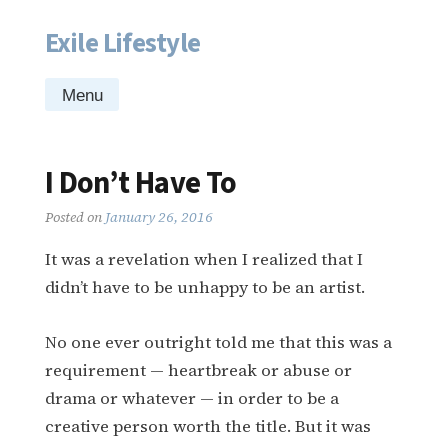
Exile Lifestyle
Skip
to
content
Menu
I Don’t Have To
Posted on
January 26, 2016
It was a revelation when I realized that I
didn’t have to be unhappy to be an artist.
No one ever outright told me that this was a
requirement — heartbreak or abuse or
drama or whatever — in order to be a
creative person worth the title. But it was