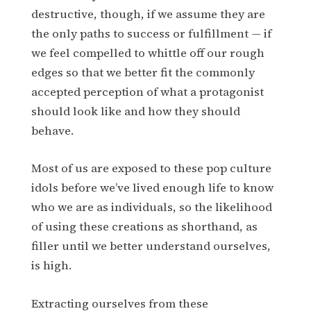
destructive, though, if we assume they are
the only paths to success or fulfillment — if
we feel compelled to whittle off our rough
edges so that we better fit the commonly
accepted perception of what a protagonist
should look like and how they should
behave.
Most of us are exposed to these pop culture
idols before we’ve lived enough life to know
who we are as individuals, so the likelihood
of using these creations as shorthand, as
filler until we better understand ourselves,
is high.
Extracting ourselves from these