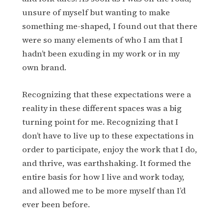
unsure of myself but wanting to make
something me-shaped, I found out that there
were so many elements of who I am that I
hadn’t been exuding in my work or in my
own brand.
Recognizing that these expectations were a
reality in these different spaces was a big
turning point for me. Recognizing that I
don’t have to live up to these expectations in
order to participate, enjoy the work that I do,
and thrive, was earthshaking. It formed the
entire basis for how I live and work today,
and allowed me to be more myself than I’d
ever been before.