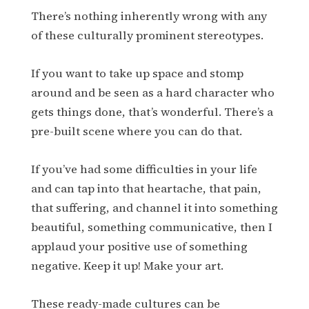
There’s nothing inherently wrong with any
of these culturally prominent stereotypes.
If you want to take up space and stomp
around and be seen as a hard character who
gets things done, that’s wonderful. There’s a
pre-built scene where you can do that.
If you’ve had some difficulties in your life
and can tap into that heartache, that pain,
that suffering, and channel it into something
beautiful, something communicative, then I
applaud your positive use of something
negative. Keep it up! Make your art.
These ready-made cultures can be