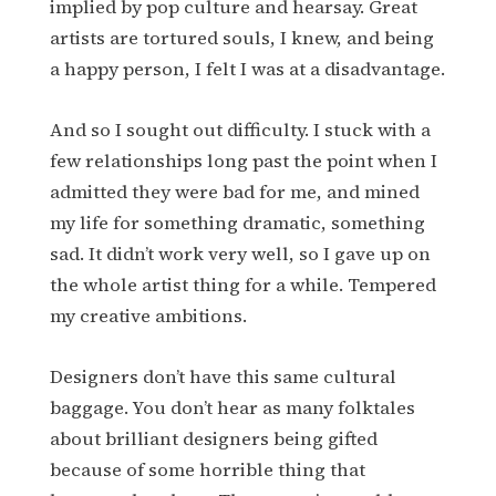
implied by pop culture and hearsay. Great
artists are tortured souls, I knew, and being
a happy person, I felt I was at a disadvantage.
And so I sought out difficulty. I stuck with a
few relationships long past the point when I
admitted they were bad for me, and mined
my life for something dramatic, something
sad. It didn’t work very well, so I gave up on
the whole artist thing for a while. Tempered
my creative ambitions.
Designers don’t have this same cultural
baggage. You don’t hear as many folktales
about brilliant designers being gifted
because of some horrible thing that