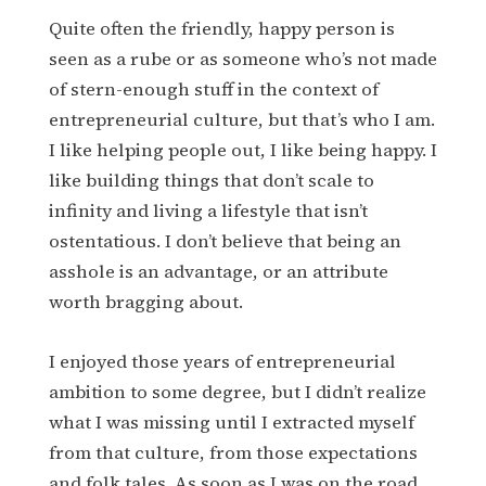
Quite often the friendly, happy person is
seen as a rube or as someone who’s not made
of stern-enough stuff in the context of
entrepreneurial culture, but that’s who I am.
I like helping people out, I like being happy. I
like building things that don’t scale to
infinity and living a lifestyle that isn’t
ostentatious. I don’t believe that being an
asshole is an advantage, or an attribute
worth bragging about.
I enjoyed those years of entrepreneurial
ambition to some degree, but I didn’t realize
what I was missing until I extracted myself
from that culture, from those expectations
and folk tales. As soon as I was on the road,