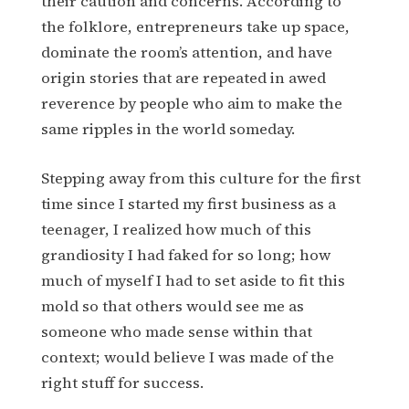
their caution and concerns. According to
the folklore, entrepreneurs take up space,
dominate the room’s attention, and have
origin stories that are repeated in awed
reverence by people who aim to make the
same ripples in the world someday.
Stepping away from this culture for the first
time since I started my first business as a
teenager, I realized how much of this
grandiosity I had faked for so long; how
much of myself I had to set aside to fit this
mold so that others would see me as
someone who made sense within that
context; would believe I was made of the
right stuff for success.