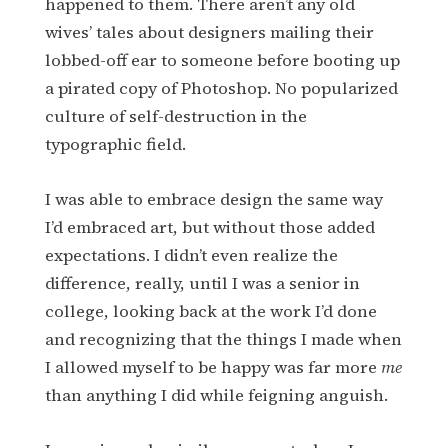
happened to them. There aren’t any old
wives’ tales about designers mailing their
lobbed-off ear to someone before booting up
a pirated copy of Photoshop. No popularized
culture of self-destruction in the
typographic field.
I was able to embrace design the same way
I’d embraced art, but without those added
expectations. I didn’t even realize the
difference, really, until I was a senior in
college, looking back at the work I’d done
and recognizing that the things I made when
I allowed myself to be happy was far more
me
than anything I did while feigning anguish.