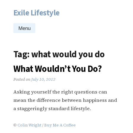
Exile Lifestyle
Skip
to
content
Menu
Tag:
what would you do
What Wouldn’t You Do?
Posted on
July 10, 2012
Asking yourself the right questions can
mean the difference between happiness and
a staggeringly standard lifestyle.
©
Colin Wright
/
Buy Me A Coffee