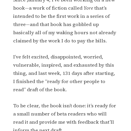
book—a work of fiction called
Yore
that’s
intended to be the first work in a series of
three—and that book has gobbled up
basically all of my waking hours not already
claimed by the work I do to pay the bills.
I’ve felt excited, disappointed, worried,
vulnerable, inspired, and exhausted by this
thing, and last week, 131 days after starting,
I finished the “ready for other people to
read” draft of the book.
To be clear, the book isn’t done: it’s ready for
a small number of beta readers who will
read it and provide me with feedback that’ll
inform the next draft.