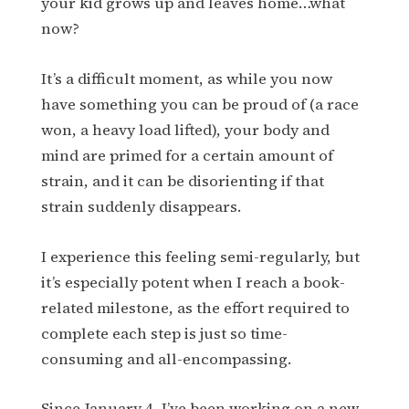
your kid grows up and leaves home…what
now?
It’s a difficult moment, as while you now
have something you can be proud of (a race
won, a heavy load lifted), your body and
mind are primed for a certain amount of
strain, and it can be disorienting if that
strain suddenly disappears.
I experience this feeling semi-regularly, but
it’s especially potent when I reach a book-
related milestone, as the effort required to
complete each step is just so time-
consuming and all-encompassing.
Since January 4, I’ve been working on a new