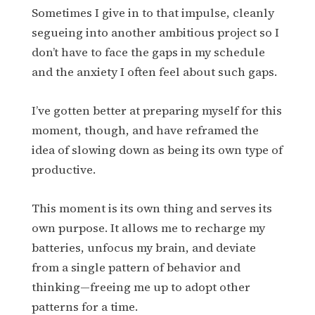
Sometimes I give in to that impulse, cleanly
segueing into another ambitious project so I
don’t have to face the gaps in my schedule
and the anxiety I often feel about such gaps.
I’ve gotten better at preparing myself for this
moment, though, and have reframed the
idea of slowing down as being its own type of
productive.
This moment is its own thing and serves its
own purpose. It allows me to recharge my
batteries, unfocus my brain, and deviate
from a single pattern of behavior and
thinking—freeing me up to adopt other
patterns for a time.