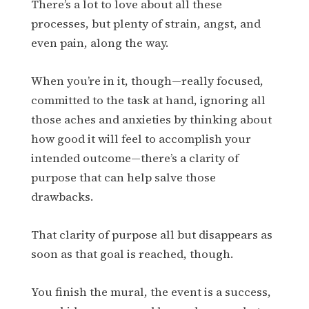
There’s a lot to love about all these
processes, but plenty of strain, angst, and
even pain, along the way.
When you’re in it, though—really focused,
committed to the task at hand, ignoring all
those aches and anxieties by thinking about
how good it will feel to accomplish your
intended outcome—there’s a clarity of
purpose that can help salve those
drawbacks.
That clarity of purpose all but disappears as
soon as that goal is reached, though.
You finish the mural, the event is a success,