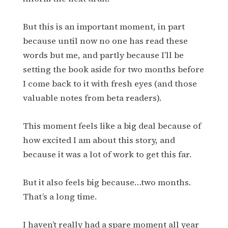
But this is an important moment, in part
because until now no one has read these
words but me, and partly because I’ll be
setting the book aside for two months before
I come back to it with fresh eyes (and those
valuable notes from beta readers).
This moment feels like a big deal because of
how excited I am about this story, and
because it was a lot of work to get this far.
But it also feels big because…two months.
That’s a long time.
I haven’t really had a spare moment all year