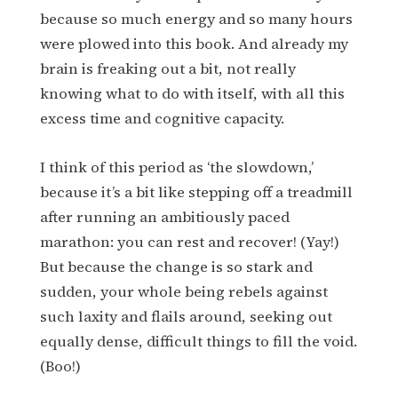
because so much energy and so many hours
were plowed into this book. And already my
brain is freaking out a bit, not really
knowing what to do with itself, with all this
excess time and cognitive capacity.
I think of this period as ‘the slowdown,’
because it’s a bit like stepping off a treadmill
after running an ambitiously paced
marathon: you can rest and recover! (Yay!)
But because the change is so stark and
sudden, your whole being rebels against
such laxity and flails around, seeking out
equally dense, difficult things to fill the void.
(Boo!)