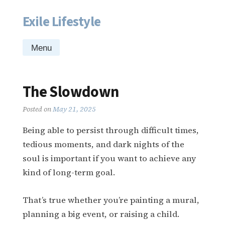
Exile Lifestyle
Skip
to
content
Menu
The Slowdown
Posted on
May 21, 2025
Being able to persist through difficult times,
tedious moments, and dark nights of the
soul is important if you want to achieve any
kind of long-term goal.
That’s true whether you’re painting a mural,
planning a big event, or raising a child.