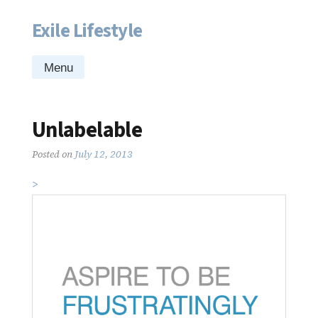
Exile Lifestyle
Skip
to
content
Menu
Unlabelable
Posted on
July 12, 2013
>