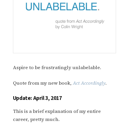
Aspire to be frustratingly unlabelable.
Quote from my new book,
Act Accordingly
.
Update: April 3, 2017
This is a brief explanation of my entire
career, pretty much.