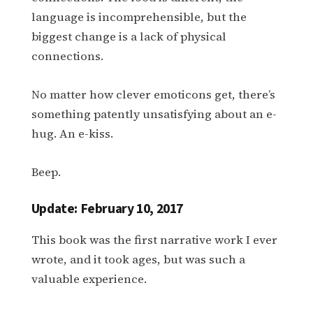
language is incomprehensible, but the
biggest change is a lack of physical
connections.
No matter how clever emoticons get, there’s
something patently unsatisfying about an e-
hug. An e-kiss.
Beep.
Update: February 10, 2017
This book was the first narrative work I ever
wrote, and it took ages, but was such a
valuable experience.