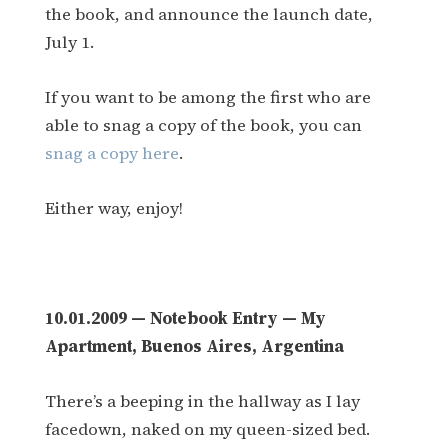
the book, and announce the launch date,
July 1.
If you want to be among the first who are
able to snag a copy of the book, you can
snag a copy here
.
Either way, enjoy!
10.01.2009 — Notebook Entry — My
Apartment, Buenos Aires, Argentina
There’s a beeping in the hallway as I lay
facedown, naked on my queen-sized bed.