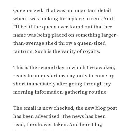
Queen-sized. That was an important detail
when I was looking for a place to rent. And
I’ll bet if the queen ever found out that her
name was being placed on something larger-
than-average she’d throw a queen-sized
tantrum. Such is the vanity of royalty.
This is the second day in which I’ve awoken,
ready to jump-start my day, only to come up
short immediately after going through my
morning information-gathering routine.
The email is now checked, the new blog post
has been advertised. The news has been
read, the shower taken. And here I lay,