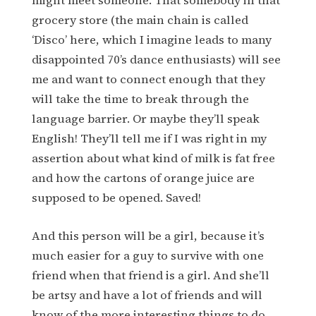
might meet someone. That somebody in that
grocery store (the main chain is called
‘Disco’ here, which I imagine leads to many
disappointed 70’s dance enthusiasts) will see
me and want to connect enough that they
will take the time to break through the
language barrier. Or maybe they’ll speak
English! They’ll tell me if I was right in my
assertion about what kind of milk is fat free
and how the cartons of orange juice are
supposed to be opened. Saved!
And this person will be a girl, because it’s
much easier for a guy to survive with one
friend when that friend is a girl. And she’ll
be artsy and have a lot of friends and will
know of the more interesting things to do