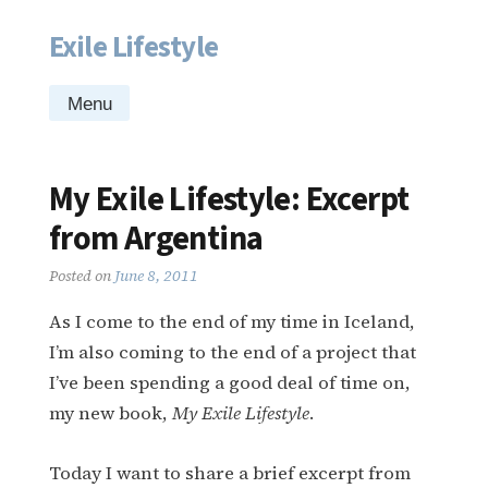
Exile Lifestyle
Skip
to
content
Menu
My Exile Lifestyle: Excerpt
from Argentina
Posted on
June 8, 2011
As I come to the end of my time in Iceland,
I’m also coming to the end of a project that
I’ve been spending a good deal of time on,
my new book,
My Exile Lifestyle
.
Today I want to share a brief excerpt from