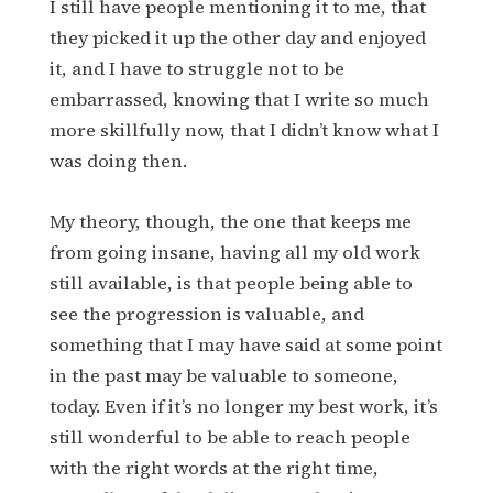
I still have people mentioning it to me, that
they picked it up the other day and enjoyed
it, and I have to struggle not to be
embarrassed, knowing that I write so much
more skillfully now, that I didn’t know what I
was doing then.
My theory, though, the one that keeps me
from going insane, having all my old work
still available, is that people being able to
see the progression is valuable, and
something that I may have said at some point
in the past may be valuable to someone,
today. Even if it’s no longer my best work, it’s
still wonderful to be able to reach people
with the right words at the right time,