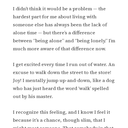
I didn’t think it would be a problem — the
hardest part for me about living with
someone else has always been the lack of
alone time — but there’s a difference
between “being alone” and “being lonely.” I’m
much more aware of that difference now.
I get excited every time I run out of water. An
excuse to walk down the street to the store!
Joy! I mentally jump up-and-down, like a dog
who has just heard the word ‘walk’ spelled
out by his master.
I recognize this feeling, and I know I feel it
because it’s a chance, though slim, that I