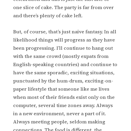
one slice of cake. The party is far from over
and there’s plenty of cake left.
But, of course, that’s just naive fantasy. In all
likelihood things will progress as they have
been progressing. I’ll continue to hang out
with the same crowd (mostly expats from
English-speaking countries) and continue to
have the same sporadic, exciting situations,
punctuated by the hum-drum, exciting-on-
paper lifestyle that someone like me lives
when most of their friends exist only on the
computer, several time zones away. Always
in a new environment, never a part of it.
Always meeting people, seldom making
connections. The food is different, the