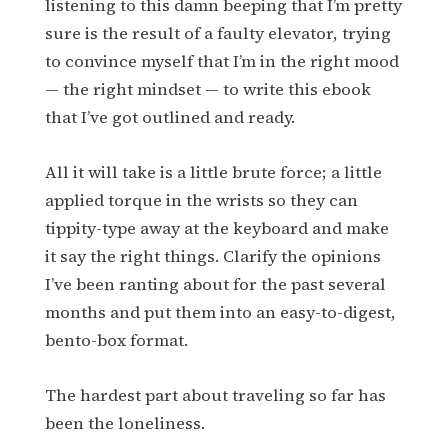
listening to this damn beeping that I’m pretty
sure is the result of a faulty elevator, trying
to convince myself that I’m in the right mood
— the right mindset — to write this ebook
that I’ve got outlined and ready.
All it will take is a little brute force; a little
applied torque in the wrists so they can
tippity-type away at the keyboard and make
it say the right things. Clarify the opinions
I’ve been ranting about for the past several
months and put them into an easy-to-digest,
bento-box format.
The hardest part about traveling so far has
been the loneliness.