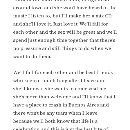
around town and she won’t have heard of the
music I listen to, but I’ll make her a mix CD
and she’ll love it. Just love it. We’ll fall for
each other and the sex will be great and we’ll
spend just enough time together that there’s
no pressure and still things to do when we
want to do them.
We’ll fall for each other and be best friends
who keep in touch long after I leave and
she’ll know if she wants to come visit me
she’s more than welcome and I’ll know that I
have a place to crash in Buenos Aires and
there won’t be any tears when I leave
because we’ll both know that life is a
celebration and this is just the last bite of