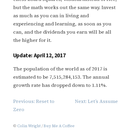
but the math works out the same way. Invest
as much as you can in living and
experiencing and learning, as soon as you
can, and the dividends you earn will be all
the higher for it.
Update: April 12, 2017
The population of the world as of 2017 is
estimated to be 7,515,284,153. The annual
growth rate has dropped down to 1.11%.
Post
Previous:
Reset to
Next:
Let’s Assume
navigation
Zero
©
Colin Wright
/
Buy Me A Coffee