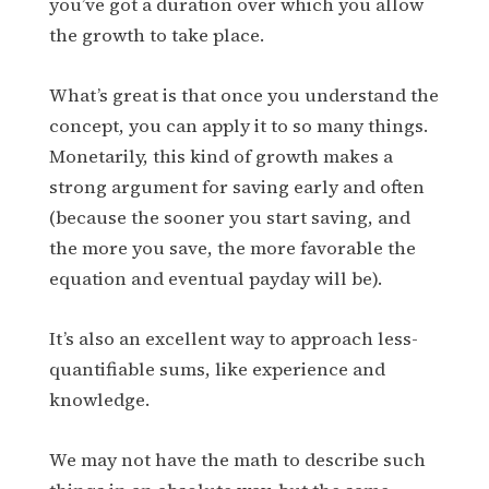
you’ve got a duration over which you allow
the growth to take place.
What’s great is that once you understand the
concept, you can apply it to so many things.
Monetarily, this kind of growth makes a
strong argument for saving early and often
(because the sooner you start saving, and
the more you save, the more favorable the
equation and eventual payday will be).
It’s also an excellent way to approach less-
quantifiable sums, like experience and
knowledge.
We may not have the math to describe such