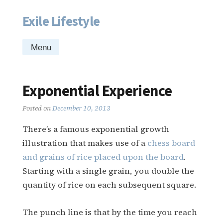
Exile Lifestyle
Skip
to
content
Menu
Exponential Experience
Posted on
December 10, 2013
There’s a famous exponential growth
illustration that makes use of a
chess board
and grains of rice placed upon the board
.
Starting with a single grain, you double the
quantity of rice on each subsequent square.
The punch line is that by the time you reach