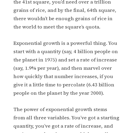
the 41st square, you’d need over a trillion
grains of rice, and by the final, 64th square,
there wouldn’t be enough grains of rice in
the world to meet the square’s quota.
Exponential growth is a powerful thing. You
start with a quantity (say, 4 billion people on
the planet in 1975) and set a rate of increase
(say, 1.9% per year), and then marvel over
how quickly that number increases, if you
give it a little time to percolate (6.43 billion
people on the planet by the year 2000).
The power of exponential growth stems
from all three variables. You’ve got a starting
quantity, you’ve got a rate of increase, and