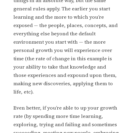
things in an absolute way, but the same
general rules apply. The earlier you start
learning and the more to which you’re
exposed — the people, places, concepts, and
everything else beyond the default
environment you start with — the more
personal growth you will experience over
time (the rate of change in this example is
your ability to take that knowledge and
those experiences and expound upon them,
making new discoveries, applying them to
life, etc).
Even better, if you’re able to up your growth
rate (by spending more time learning,
exploring, trying and failing and sometimes
succeeding, meeting new people, embracing