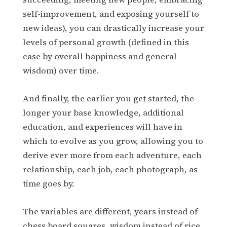
self-improvement, and exposing yourself to
new ideas), you can drastically increase your
levels of personal growth (defined in this
case by overall happiness and general
wisdom) over time.
And finally, the earlier you get started, the
longer your base knowledge, additional
education, and experiences will have in
which to evolve as you grow, allowing you to
derive ever more from each adventure, each
relationship, each job, each photograph, as
time goes by.
The variables are different, years instead of
chess board squares, wisdom instead of rice,